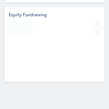
Equity Fundraising
No
Raised Previously
No
Fundraising Now