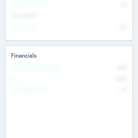
P/E Based Valuation
$0
Exit Intentions
Intend to Exit
No
Financials
2019
Most Recent Financial Year
$458
EBIT
K
No
Generating Revenue