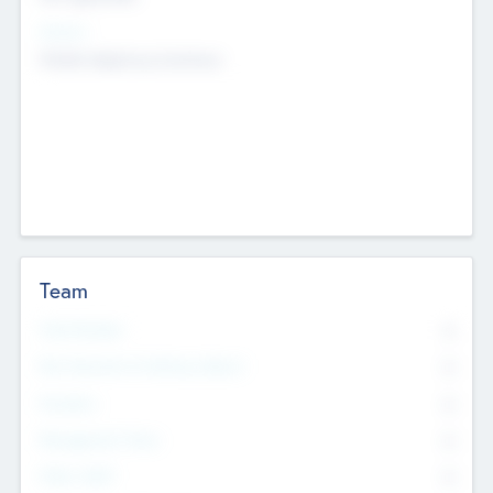
Sectors
Mobile telephony hardware
Team
Total Number
0
Non Executive & Advisory Board
0
Founders
0
Management Team
0
Other Staff
0