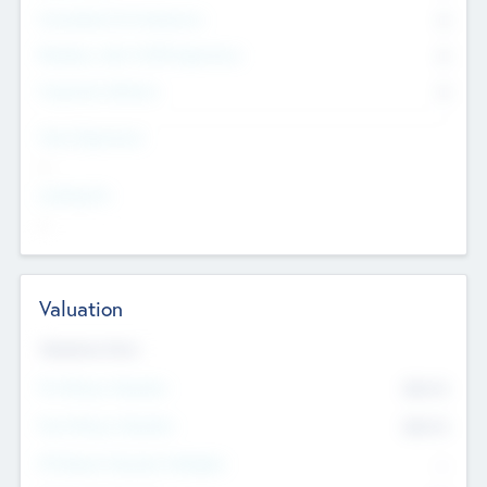
Consultants & Freelancers
0
Members with VC/PE Experience
0
Corporate Advisers
0
Team Experience
--
Looking For
--
Valuation
Valuations Now
Pre-Money Valuation
$54.7
K
Post Money Valuation
$54.7
K
P/E Based Valuation Multiplier
--