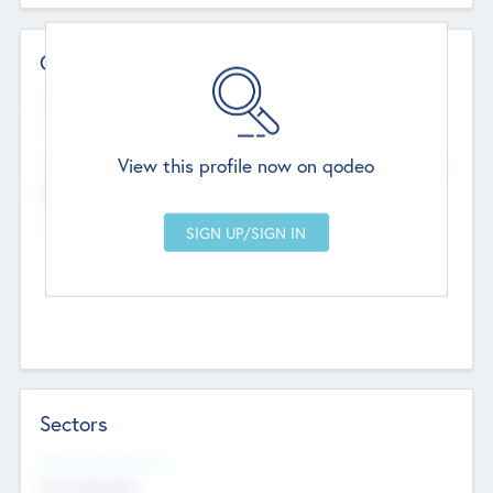
Contact Details
Website
--
View this profile now on qodeo
Head Office
Add Offices
Chandigarh, India
--
Sectors
Social Impact Status
Not applicable