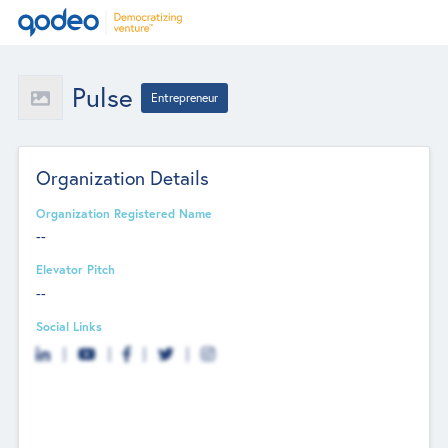
Pulse
Entrepreneur
Organization Details
Organization Registered Name
--
Elevator Pitch
--
Social Links