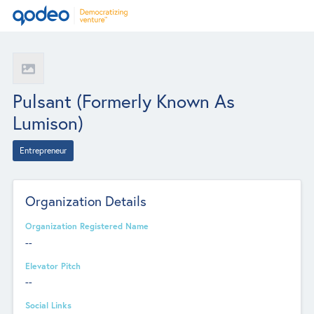
Pulsant (formerly Known As
Lumison)
Entrepreneur
Organization Details
Organization Registered Name
--
Elevator Pitch
--
Social Links