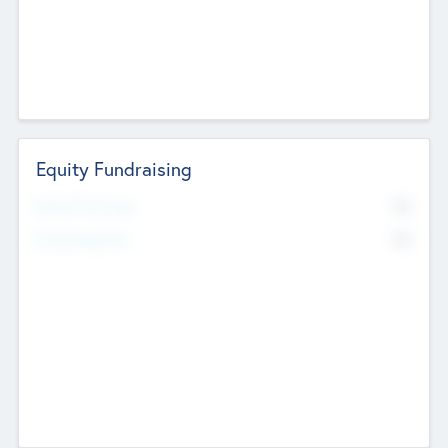
Equity Fundraising
No
Raised Previously
No
Fundraising Now