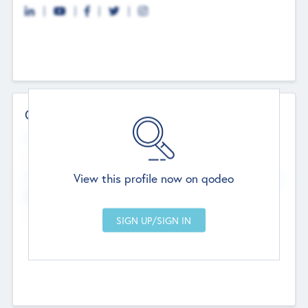
Contact Details
Website
--
View this profile now on qodeo
Head Office
Add Offices
Chandigarh, India
--