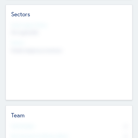
Sectors
Social Impact Status
Not applicable
Sectors
Mobile telephony hardware
Team
Total Number
0
Non Executive & Advisory Board
0