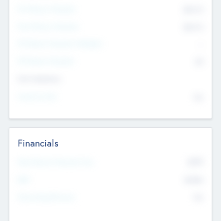
Pre-Money Valuation
$54.7
K
Post Money Valuation
$54.7
K
P/E Based Valuation Multiplier
--
P/E Based Valuation
$0
Exit Intentions
Intend to Exit
No
Financials
2019
Most Recent Financial Year
$458
EBIT
K
No
Generating Revenue