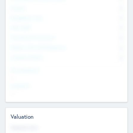
Founders
0
Management Team
0
Other Staff
0
Consultants & Freelancers
0
Members with VC/PE Experience
0
Corporate Advisers
0
Team Experience
--
Looking For
--
Valuation
Valuations Now