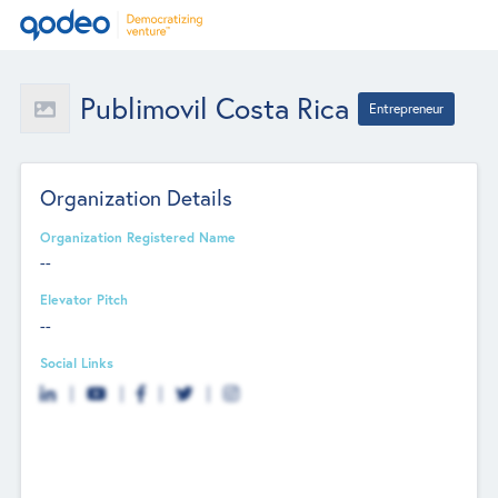
Publimovil Costa Rica
Entrepreneur
Organization Details
Organization Registered Name
--
Elevator Pitch
--
Social Links