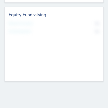
Equity Fundraising
No
Raised Previously
No
Fundraising Now