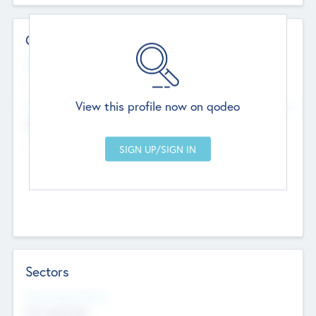
Contact Details
Website
--
View this profile now on qodeo
Head Office
Add Offices
Chandigarh, India
--
Sectors
Social Impact Status
Not applicable