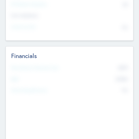
P/E Based Valuation
$0
Exit Intentions
Intend to Exit
No
Financials
2019
Most Recent Financial Year
$458
EBIT
K
No
Generating Revenue