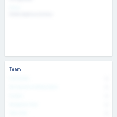
Sectors
Mobile telephony hardware
Team
Total Number
0
Non Executive & Advisory Board
0
Founders
0
Management Team
0
Other Staff
0