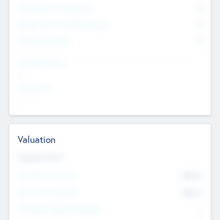
Consultants & Freelancers
0
Members with VC/PE Experience
0
Corporate Advisers
0
Team Experience
--
Looking For
--
Valuation
Valuations Now
Pre-Money Valuation
$54.7
K
Post Money Valuation
$54.7
K
P/E Based Valuation Multiplier
--