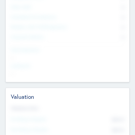
Other Staff
0
Consultants & Freelancers
0
Members with VC/PE Experience
0
Corporate Advisers
0
Team Experience
--
Looking For
--
Valuation
Valuations Now
Pre-Money Valuation
$54.7
K
Post Money Valuation
$54.7
K