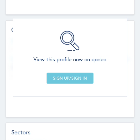
Contact Details
Website
--
View this profile now on qodeo
Head Office
Add Offices
Chandigarh, India
--
Sectors