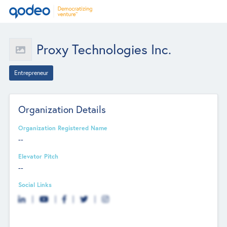
Proxy Technologies Inc.
Entrepreneur
Organization Details
Organization Registered Name
--
Elevator Pitch
--
Social Links