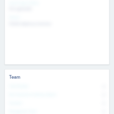
Social Impact Status
Not applicable
Sectors
Mobile telephony hardware
Team
Total Number
0
Non Executive & Advisory Board
0
Founders
0
Management Team
0