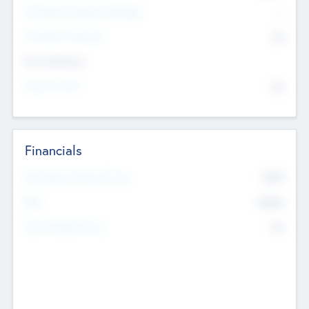
P/E Based Valuation Multiplier
--
P/E Based Valuation
$0
Exit Intentions
Intend to Exit
No
Financials
2019
Most Recent Financial Year
$458
EBIT
K
No
Generating Revenue