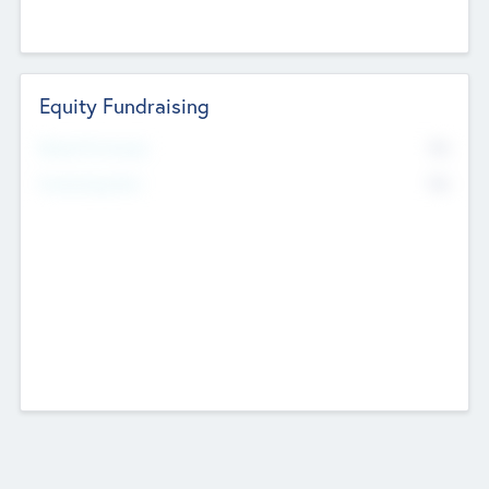
Equity Fundraising
No
Raised Previously
No
Fundraising Now