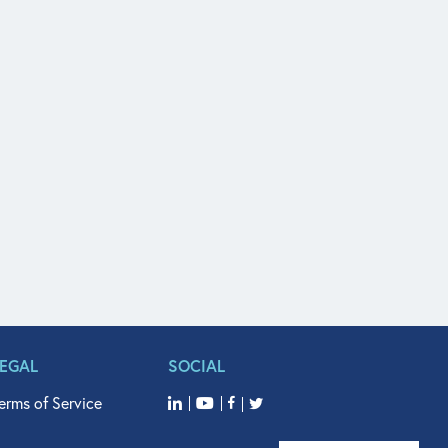
LEGAL
SOCIAL
erms of Service