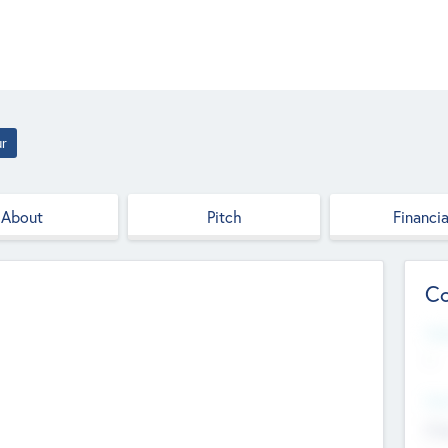
ur
About
Pitch
Financia
Co
Web
--
Hea
Cha