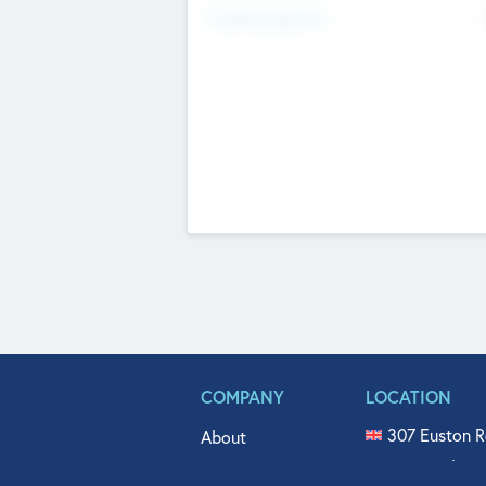
Fundraising Now
COMPANY
LOCATION
307 Euston R
About
515 North Fl
Get In Touch