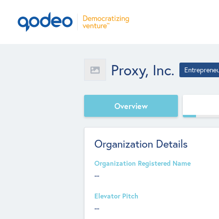
Proxy, Inc.
Entreprene
Overview
Organization Details
Organization Registered Name
--
Elevator Pitch
--