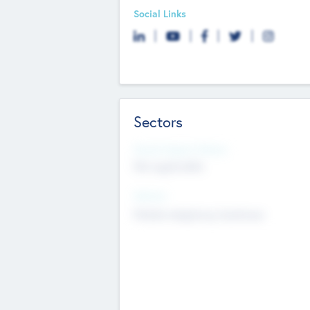
Social Links
Sectors
Social Impact Status
Not applicable
Sectors
Mobile telephony hardware