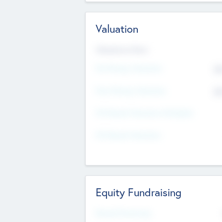
Valuation
Valuations Now
Pre-Money Valuation
$5
Post Money Valuation
$5
P/E Based Valuation Multiplier
P/E Based Valuation
Equity Fundraising
Raised Previously