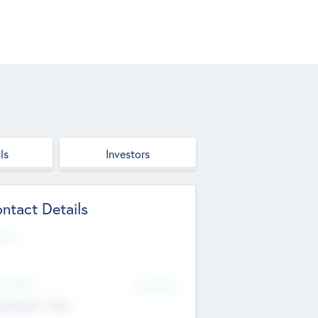
ls
Investors
ntact Details
site
d Office
Add Offices
ndigarh, India