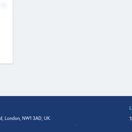
No
d, London, NW1 3AD, UK.
T
agler Drive, Suite 350, West Palm Beach, FL 33401, USA