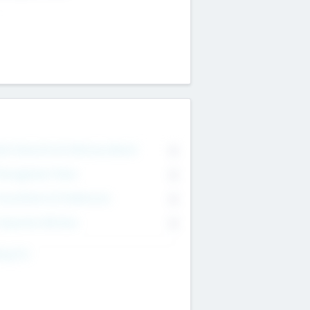
on Executive & Advisory Board
0
anagement Team
0
onsultants & Freelancers
0
orporate Advisers
0
ing For