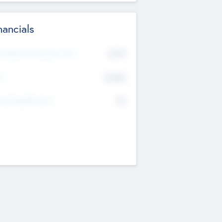
nancials
2019
t Recent Financial Year
$458
T
K
No
erating Revenue