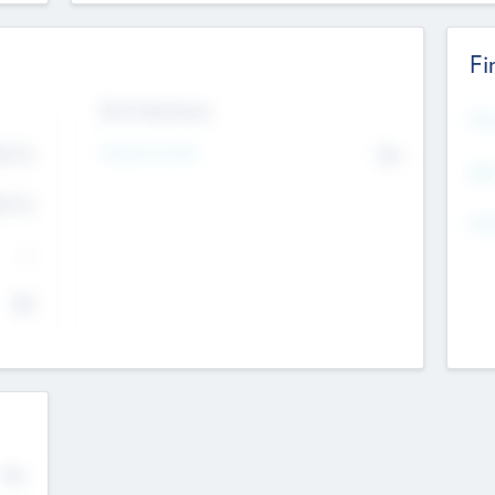
Fi
Exit Intentions
Mos
4.7
Intend to Exit
No
K
EBI
4.7
K
Gen
--
$0
No