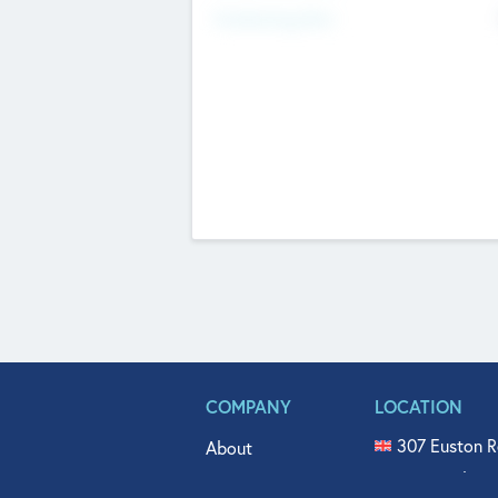
Fundraising Now
COMPANY
LOCATION
307 Euston R
About
515 North Fl
Get In Touch