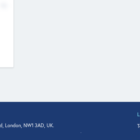
No
d, London, NW1 3AD, UK.
T
agler Drive, Suite 350, West Palm Beach, FL 33401, USA