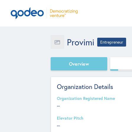
Provimi
Entrepreneur
Overview
Organization Details
Organization Registered Name
--
Elevator Pitch
--