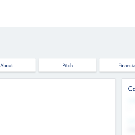
About
Pitch
Financia
Co
Web
--
Hea
Cha