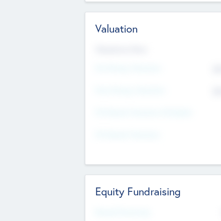
Valuation
Valuations Now
Pre-Money Valuation
$5
Post Money Valuation
$5
P/E Based Valuation Multiplier
P/E Based Valuation
Equity Fundraising
Raised Previously