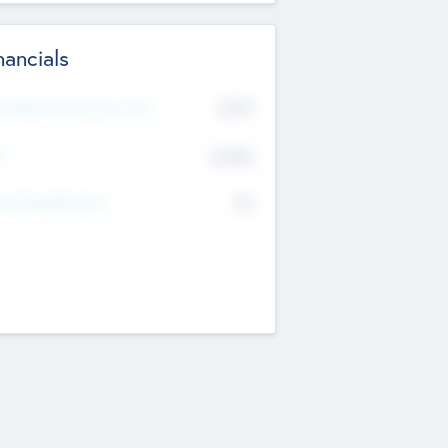
nancials
2019
t Recent Financial Year
$458
T
K
No
erating Revenue