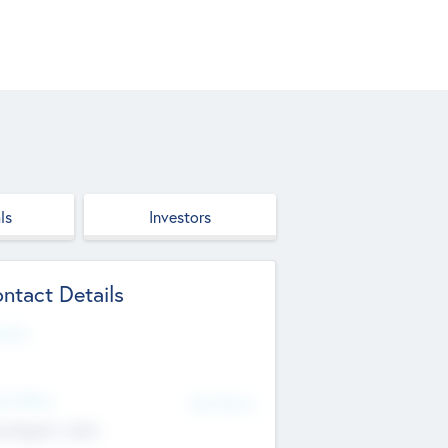
ls
Investors
ntact Details
site
d Office
Add Offices
ndigarh, India