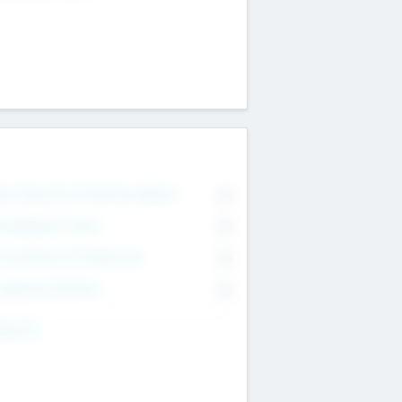
on Executive & Advisory Board
0
anagement Team
0
onsultants & Freelancers
0
orporate Advisers
0
ing For