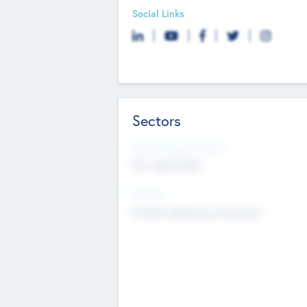
Social Links
Sectors
Social Impact Status
Not applicable
Sectors
Mobile telephony hardware