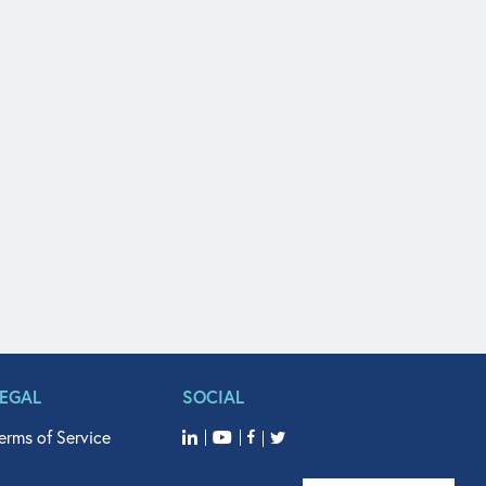
LEGAL
SOCIAL
erms of Service