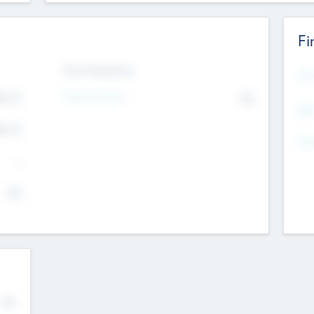
Fi
Exit Intentions
Mos
4.7
Intend to Exit
No
K
EBI
4.7
K
Gen
--
$0
No