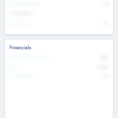
P/E Based Valuation
$0
Exit Intentions
Intend to Exit
No
Financials
2019
Most Recent Financial Year
$458
EBIT
K
No
Generating Revenue