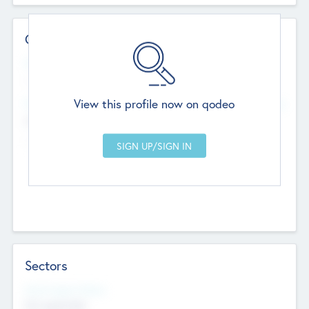
Contact Details
Website
--
View this profile now on qodeo
Head Office
Add Offices
Chandigarh, India
--
Sectors
Social Impact Status
Not applicable