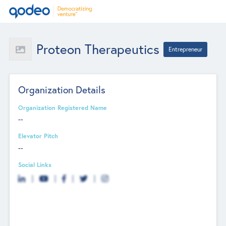
Proteon Therapeutics
Entrepreneur
Organization Details
Organization Registered Name
--
Elevator Pitch
--
Social Links