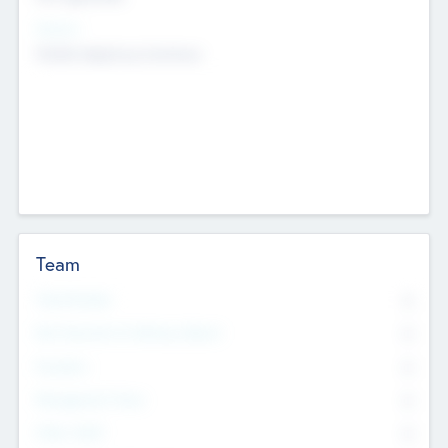
Sectors
Mobile telephony hardware
Team
Total Number
0
Non Executive & Advisory Board
0
Founders
0
Management Team
0
Other Staff
0