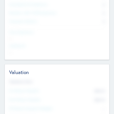
Consultants & Freelancers
0
Members with VC/PE Experience
0
Corporate Advisers
0
Team Experience
--
Looking For
--
Valuation
Valuations Now
Pre-Money Valuation
$54.7
K
Post Money Valuation
$54.7
K
P/E Based Valuation Multiplier
--