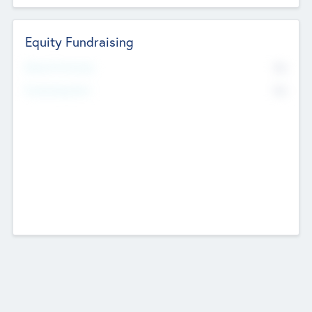
Equity Fundraising
No
Raised Previously
No
Fundraising Now