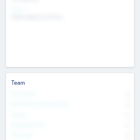
Sectors
Mobile telephony hardware
Team
Total Number
0
Non Executive & Advisory Board
0
Founders
0
Management Team
0
Other Staff
0