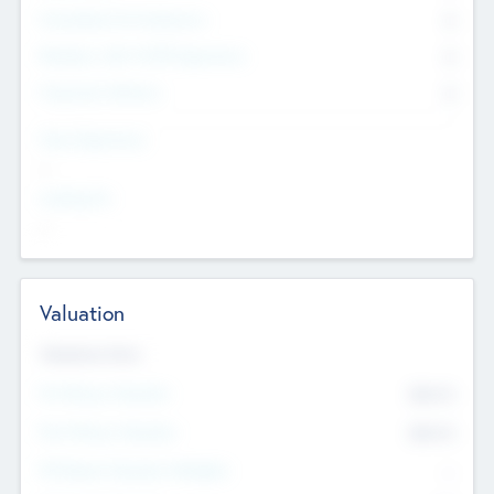
Consultants & Freelancers
0
Members with VC/PE Experience
0
Corporate Advisers
0
Team Experience
--
Looking For
--
Valuation
Valuations Now
Pre-Money Valuation
$54.7
K
Post Money Valuation
$54.7
K
P/E Based Valuation Multiplier
--