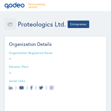
Proteologics Ltd.
Entrepreneur
Organization Details
Organization Registered Name
--
Elevator Pitch
--
Social Links