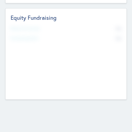
Equity Fundraising
No
Raised Previously
No
Fundraising Now