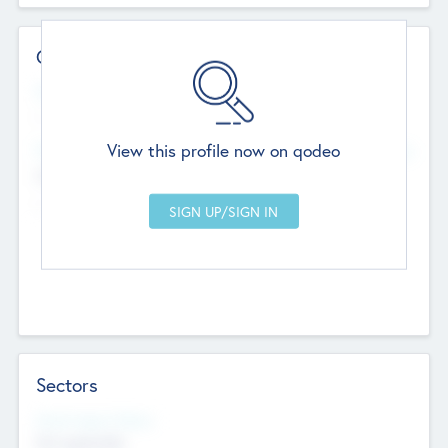
Contact Details
Website
--
View this profile now on qodeo
Head Office
Add Offices
Chandigarh, India
--
Sectors
Social Impact Status
Not applicable