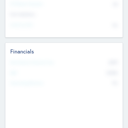
P/E Based Valuation
$0
Exit Intentions
Intend to Exit
No
Financials
2019
Most Recent Financial Year
$458
EBIT
K
No
Generating Revenue