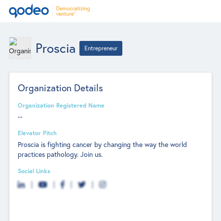
Proscia
Entrepreneur
Organization Details
Organization Registered Name
--
Elevator Pitch
Proscia is fighting cancer by changing the way the world
practices pathology. Join us.
Social Links