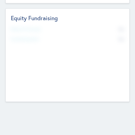
Equity Fundraising
No
Raised Previously
No
Fundraising Now