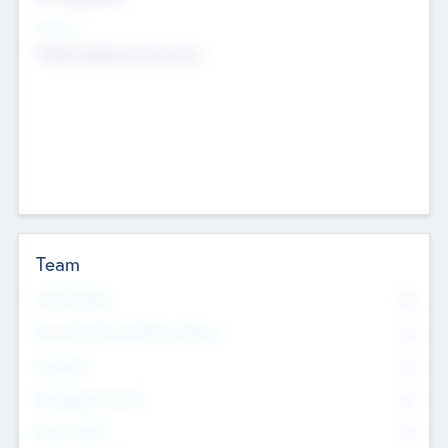
Sectors
Mobile telephony hardware
Team
Total Number
0
Non Executive & Advisory Board
0
Founders
0
Management Team
0
Other Staff
0