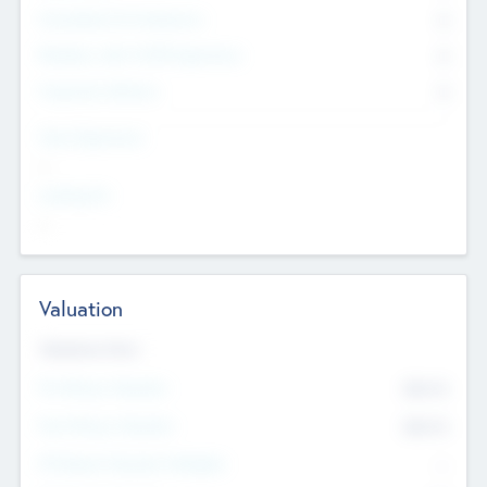
Consultants & Freelancers
0
Members with VC/PE Experience
0
Corporate Advisers
0
Team Experience
--
Looking For
--
Valuation
Valuations Now
Pre-Money Valuation
$54.7
K
Post Money Valuation
$54.7
K
P/E Based Valuation Multiplier
--