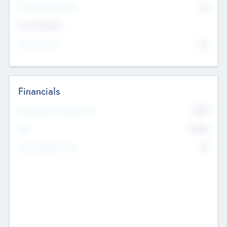
P/E Based Valuation
$0
Exit Intentions
Intend to Exit
No
Financials
2019
Most Recent Financial Year
$458
EBIT
K
No
Generating Revenue