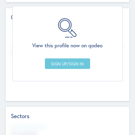
Contact Details
Website
--
View this profile now on qodeo
Head Office
Add Offices
Chandigarh, India
--
Sectors
Social Impact Status
Not applicable