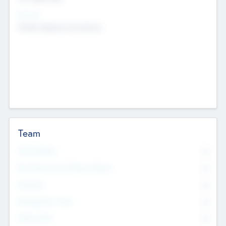
Sectors
Mobile telephony hardware
Team
Total Number
0
Non Executive & Advisory Board
0
Founders
0
Management Team
0
Other Staff
0