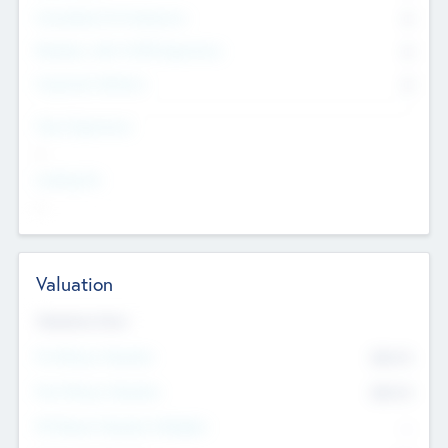
Consultants & Freelancers
0
Members with VC/PE Experience
0
Corporate Advisers
0
Team Experience
--
Looking For
--
Valuation
Valuations Now
Pre-Money Valuation
$54.7
K
Post Money Valuation
$54.7
K
P/E Based Valuation Multiplier
--