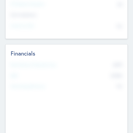
P/E Based Valuation
$0
Exit Intentions
Intend to Exit
No
Financials
2019
Most Recent Financial Year
$458
EBIT
K
No
Generating Revenue