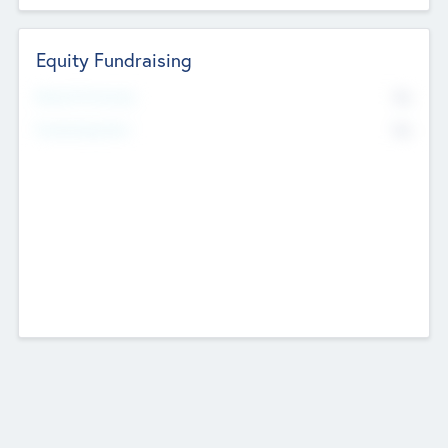
Equity Fundraising
No
Raised Previously
No
Fundraising Now