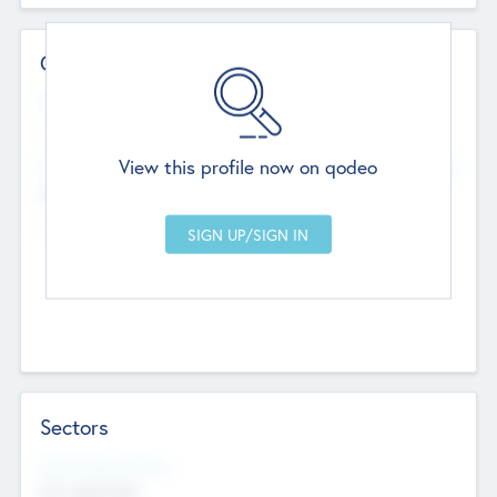
Contact Details
Website
--
View this profile now on qodeo
Head Office
Add Offices
Chandigarh, India
--
Sectors
Social Impact Status
Not applicable