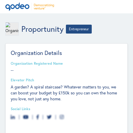
Proportunity
Entrepreneur
Organization Details
Organization Registered Name
--
Elevator Pitch
A garden? A spiral staircase? Whatever matters to you, we
can boost your budget by £150k so you can own the home
you love, not just any home.
Social Links