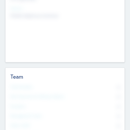
Sectors
Mobile telephony hardware
Team
Total Number
0
Non Executive & Advisory Board
0
Founders
0
Management Team
0
Other Staff
0