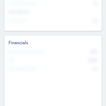
P/E Based Valuation
$0
Exit Intentions
Intend to Exit
No
Financials
2019
Most Recent Financial Year
$458
EBIT
K
No
Generating Revenue