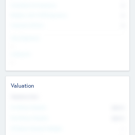
Consultants & Freelancers
0
Members with VC/PE Experience
0
Corporate Advisers
0
Team Experience
--
Looking For
--
Valuation
Valuations Now
Pre-Money Valuation
$54.7
K
Post Money Valuation
$54.7
K
P/E Based Valuation Multiplier
--