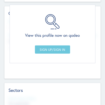
Contact Details
Website
--
View this profile now on qodeo
Head Office
Add Offices
Chandigarh, India
--
Sectors
Social Impact Status
Not applicable