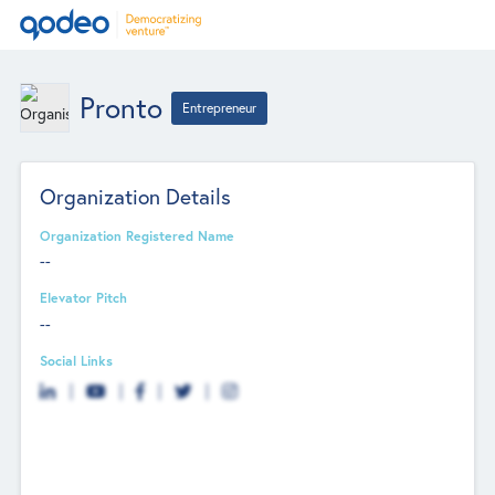
Pronto
Entrepreneur
Organization Details
Organization Registered Name
--
Elevator Pitch
--
Social Links