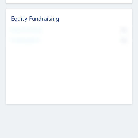
Equity Fundraising
No
Raised Previously
No
Fundraising Now