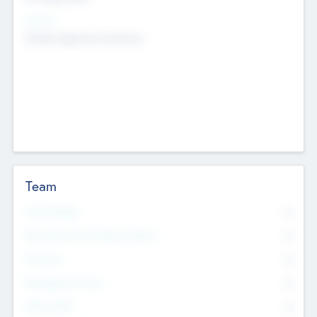
Sectors
Mobile telephony hardware
Team
Total Number
0
Non Executive & Advisory Board
0
Founders
0
Management Team
0
Other Staff
0