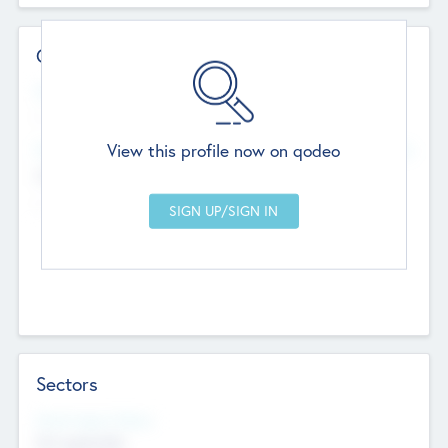
Contact Details
Website
--
View this profile now on qodeo
Head Office
Add Offices
Chandigarh, India
--
Sectors
Social Impact Status
Not applicable