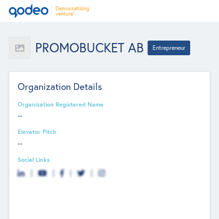
PROMOBUCKET AB
Entrepreneur
Organization Details
Organization Registered Name
--
Elevator Pitch
--
Social Links