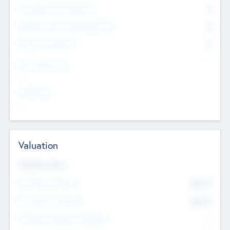
Consultants & Freelancers
0
Members with VC/PE Experience
0
Corporate Advisers
0
Team Experience
--
Looking For
--
Valuation
Valuations Now
Pre-Money Valuation
$54.7
K
Post Money Valuation
$54.7
K
P/E Based Valuation Multiplier
--