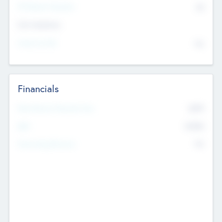
P/E Based Valuation
$0
Exit Intentions
Intend to Exit
No
Financials
2019
Most Recent Financial Year
$458
EBIT
K
No
Generating Revenue