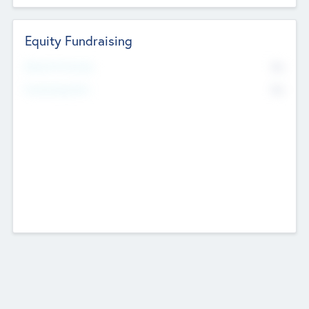
Equity Fundraising
No
Raised Previously
No
Fundraising Now