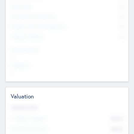
Other Staff
0
Consultants & Freelancers
0
Members with VC/PE Experience
0
Corporate Advisers
0
Team Experience
--
Looking For
--
Valuation
Valuations Now
Pre-Money Valuation
$54.7
K
Post Money Valuation
$54.7
K