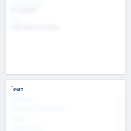
Social Impact Status
Not applicable
Sectors
Mobile telephony hardware
Team
Total Number
0
Non Executive & Advisory Board
0
Founders
0
Management Team
0