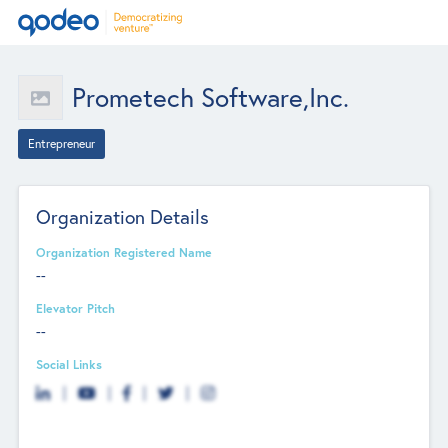
Prometech Software,Inc.
Entrepreneur
Organization Details
Organization Registered Name
--
Elevator Pitch
--
Social Links