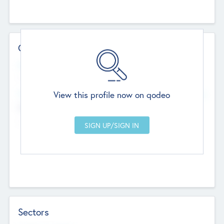
Contact Details
Website
--
View this profile now on qodeo
Head Office
Add Offices
Chandigarh, India
--
Sectors