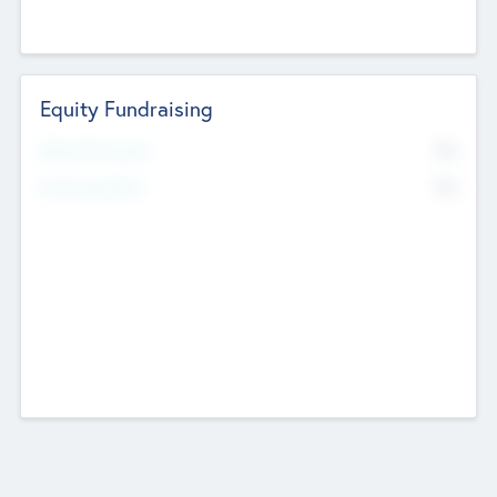
Equity Fundraising
No
Raised Previously
No
Fundraising Now