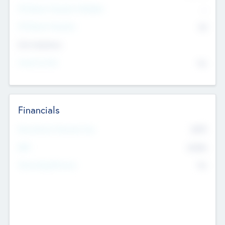
P/E Based Valuation Multiplier
--
P/E Based Valuation
$0
Exit Intentions
Intend to Exit
No
Financials
2019
Most Recent Financial Year
$458
EBIT
K
No
Generating Revenue