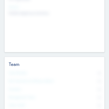
Sectors
Mobile telephony hardware
Team
Total Number
0
Non Executive & Advisory Board
0
Founders
0
Management Team
0
Other Staff
0