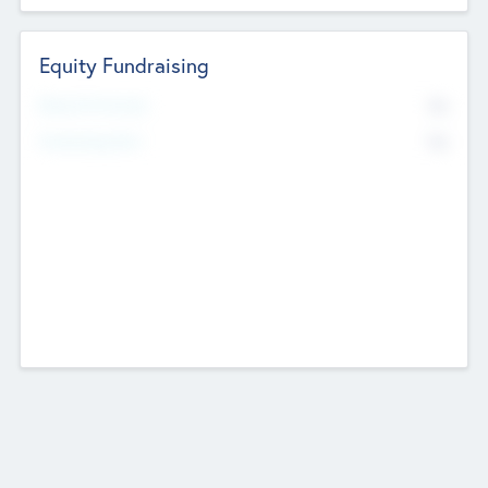
Equity Fundraising
No
Raised Previously
No
Fundraising Now