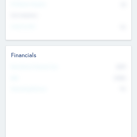
P/E Based Valuation
$0
Exit Intentions
Intend to Exit
No
Financials
2019
Most Recent Financial Year
$458
EBIT
K
No
Generating Revenue