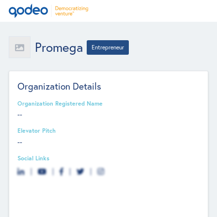
Promega
Entrepreneur
Organization Details
Organization Registered Name
--
Elevator Pitch
--
Social Links