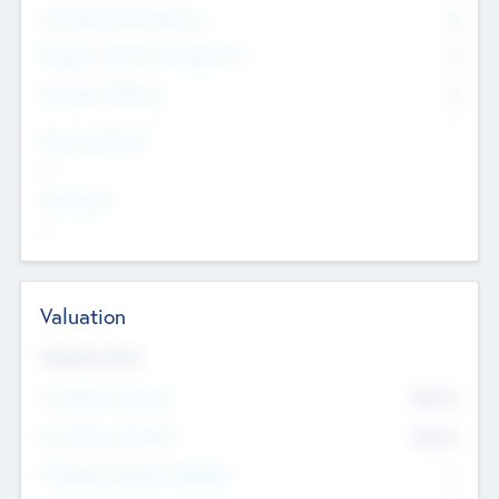
Consultants & Freelancers
0
Members with VC/PE Experience
0
Corporate Advisers
0
Team Experience
--
Looking For
--
Valuation
Valuations Now
Pre-Money Valuation
$54.7
K
Post Money Valuation
$54.7
K
P/E Based Valuation Multiplier
--