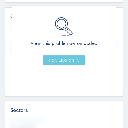
Contact Details
Website
--
View this profile now on qodeo
Head Office
Add Offices
Chandigarh, India
--
Sectors
Social Impact Status
Not applicable