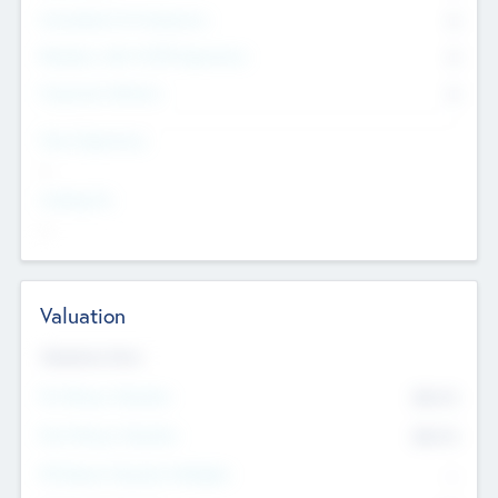
Consultants & Freelancers
0
Members with VC/PE Experience
0
Corporate Advisers
0
Team Experience
--
Looking For
--
Valuation
Valuations Now
Pre-Money Valuation
$54.7
K
Post Money Valuation
$54.7
K
P/E Based Valuation Multiplier
--