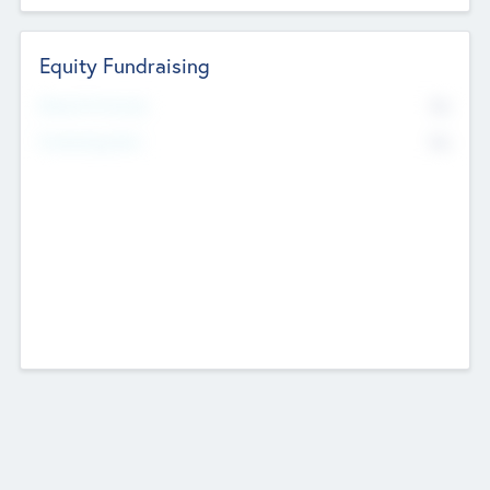
Equity Fundraising
No
Raised Previously
No
Fundraising Now