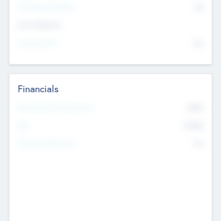
P/E Based Valuation
$0
Exit Intentions
Intend to Exit
No
Financials
2019
Most Recent Financial Year
$458
EBIT
K
No
Generating Revenue