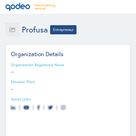
Profusa
Entrepreneur
Organization Details
Organization Registered Name
--
Elevator Pitch
--
Social Links