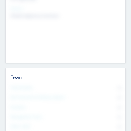
Sectors
Mobile telephony hardware
Team
Total Number
0
Non Executive & Advisory Board
0
Founders
0
Management Team
0
Other Staff
0