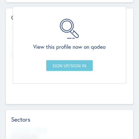
Contact Details
Website
--
View this profile now on qodeo
Head Office
Add Offices
Chandigarh, India
--
Sectors
Social Impact Status
Not applicable