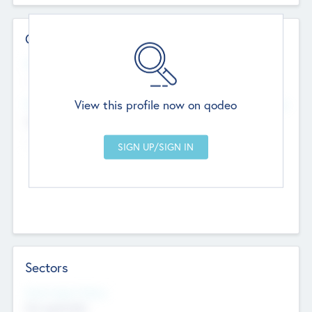
Contact Details
Website
--
View this profile now on qodeo
Head Office
Add Offices
Chandigarh, India
--
Sectors
Social Impact Status
Not applicable