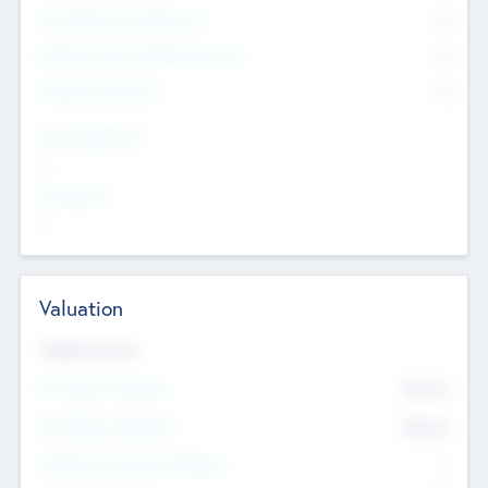
Consultants & Freelancers
0
Members with VC/PE Experience
0
Corporate Advisers
0
Team Experience
--
Looking For
--
Valuation
Valuations Now
Pre-Money Valuation
$54.7
K
Post Money Valuation
$54.7
K
P/E Based Valuation Multiplier
--