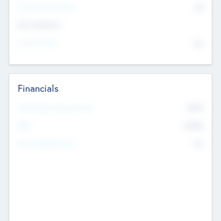
P/E Based Valuation
$0
Exit Intentions
Intend to Exit
No
Financials
2019
Most Recent Financial Year
$458
EBIT
K
No
Generating Revenue