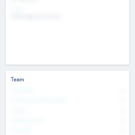
Sectors
Mobile telephony hardware
Team
Total Number
0
Non Executive & Advisory Board
0
Founders
0
Management Team
0
Other Staff
0