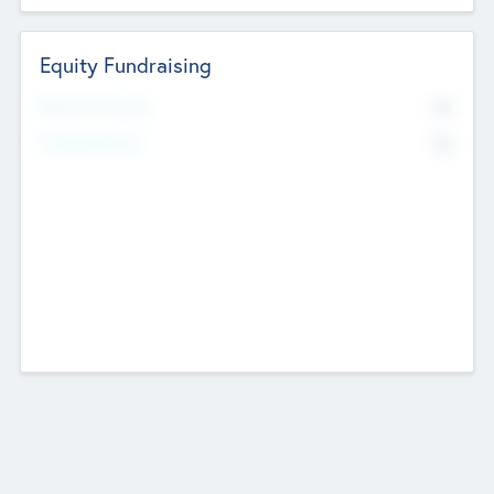
Equity Fundraising
No
Raised Previously
No
Fundraising Now