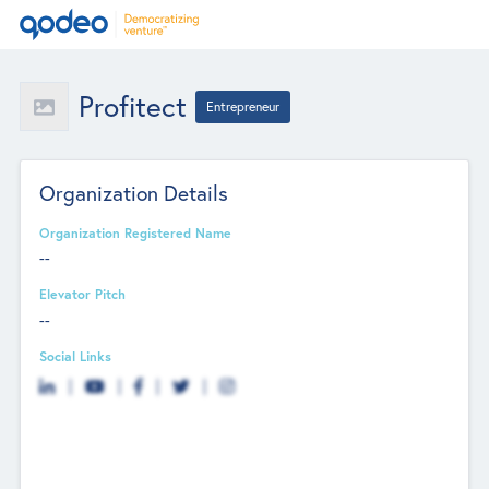
Profitect
Entrepreneur
Organization Details
Organization Registered Name
--
Elevator Pitch
--
Social Links