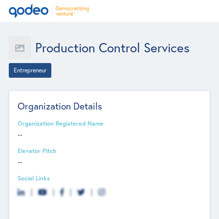
Production Control Services
Entrepreneur
Organization Details
Organization Registered Name
--
Elevator Pitch
--
Social Links