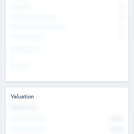
Other Staff
0
Consultants & Freelancers
0
Members with VC/PE Experience
0
Corporate Advisers
0
Team Experience
--
Looking For
--
Valuation
Valuations Now
Pre-Money Valuation
$54.7
K
Post Money Valuation
$54.7
K