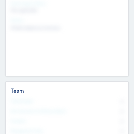
Social Impact Status
Not applicable
Sectors
Mobile telephony hardware
Team
Total Number
0
Non Executive & Advisory Board
0
Founders
0
Management Team
0