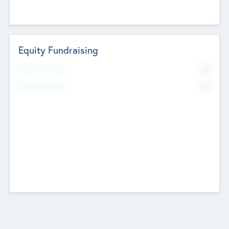
Equity Fundraising
No
Raised Previously
No
Fundraising Now