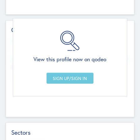
Contact Details
Website
--
View this profile now on qodeo
Head Office
Add Offices
Chandigarh, India
--
Sectors