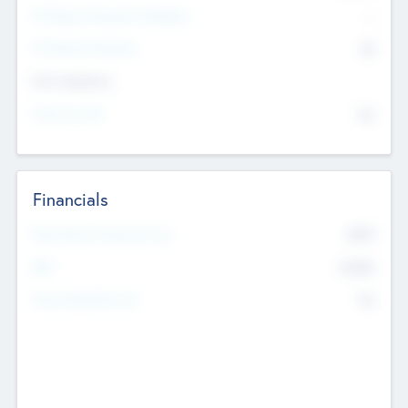
P/E Based Valuation Multiplier
--
P/E Based Valuation
$0
Exit Intentions
Intend to Exit
No
Financials
2019
Most Recent Financial Year
$458
EBIT
K
No
Generating Revenue