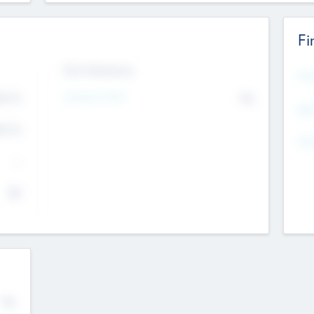
Fi
Exit Intentions
Mos
Intend to Exit
4.7
No
K
EBI
4.7
K
Gen
--
$0
No