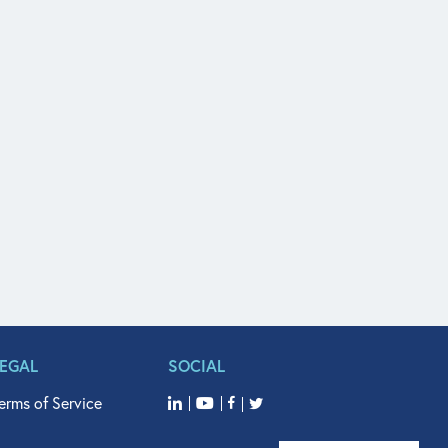
LEGAL
SOCIAL
erms of Service