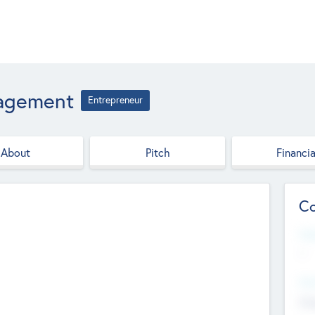
nagement
Entrepreneur
About
Pitch
Financia
Co
Web
--
Hea
Cha