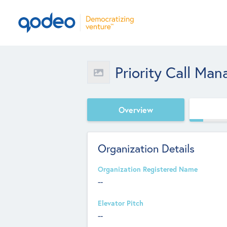
Priority Call Ma
Overview
Organization Details
Organization Registered Name
--
Elevator Pitch
--