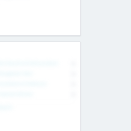
on Executive & Advisory Board
0
anagement Team
0
onsultants & Freelancers
0
orporate Advisers
0
ing For