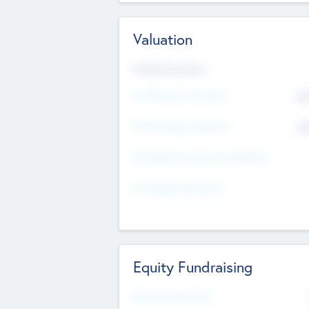
Valuation
Valuations Now
Pre-Money Valuation
$5
Post Money Valuation
$5
P/E Based Valuation Multiplier
P/E Based Valuation
Equity Fundraising
Raised Previously