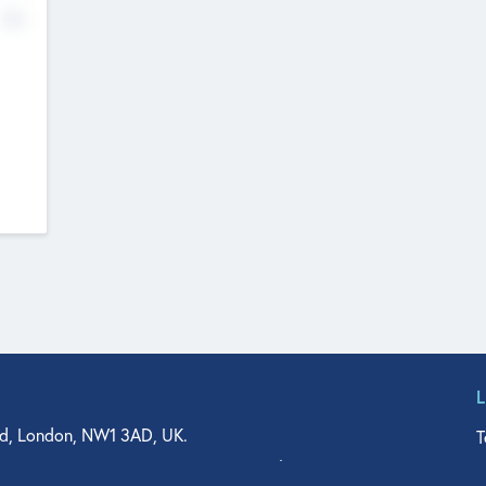
No
d, London, NW1 3AD, UK.
T
agler Drive, Suite 350, West Palm Beach, FL 33401, USA