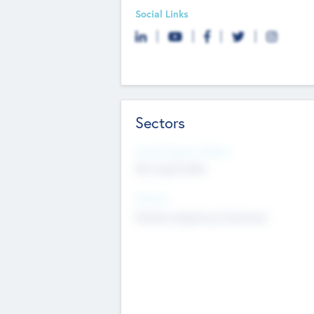
Social Links
Sectors
Social Impact Status
Not applicable
Sectors
Mobile telephony hardware