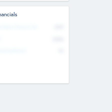
nancials
2019
t Recent Financial Year
$458
T
K
No
erating Revenue