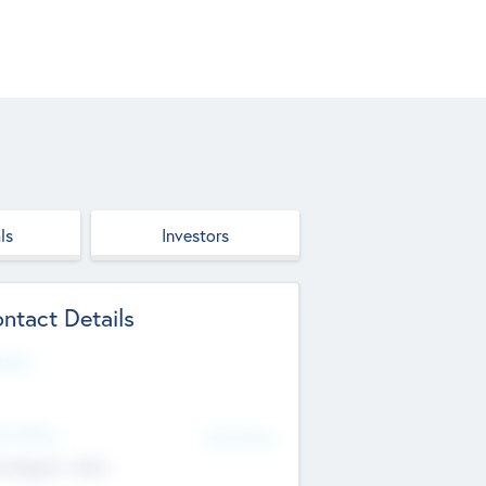
ls
Investors
ntact Details
site
d Office
Add Offices
ndigarh, India