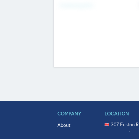
Fundraising Now
COMPANY
LOCATION
307 Euston R
About
515 North Fl
Get In Touch