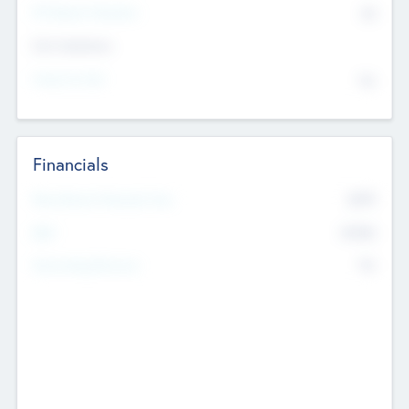
P/E Based Valuation
$0
Exit Intentions
Intend to Exit
No
Financials
2019
Most Recent Financial Year
$458
EBIT
K
No
Generating Revenue