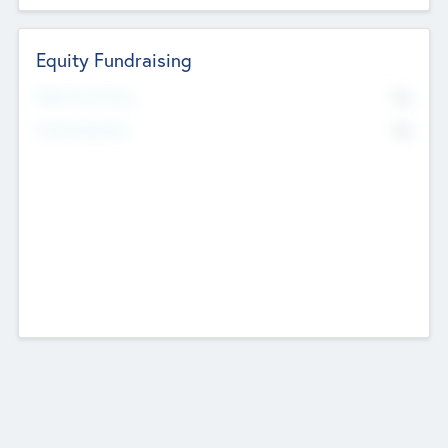
Equity Fundraising
No
Raised Previously
No
Fundraising Now