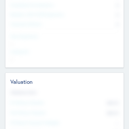
Consultants & Freelancers
0
Members with VC/PE Experience
0
Corporate Advisers
0
Team Experience
--
Looking For
--
Valuation
Valuations Now
Pre-Money Valuation
$54.7
K
Post Money Valuation
$54.7
K
P/E Based Valuation Multiplier
--