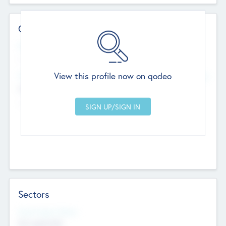
Contact Details
Website
--
View this profile now on qodeo
Head Office
Add Offices
Chandigarh, India
--
Sectors
Social Impact Status
Not applicable