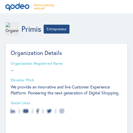
Primis
Entrepreneur
Organization Details
Organization Registered Name
--
Elevator Pitch
We provide an innovative and live Customer Experience
Platform. Pioneering the next generation of Digital Shopping.
Social Links