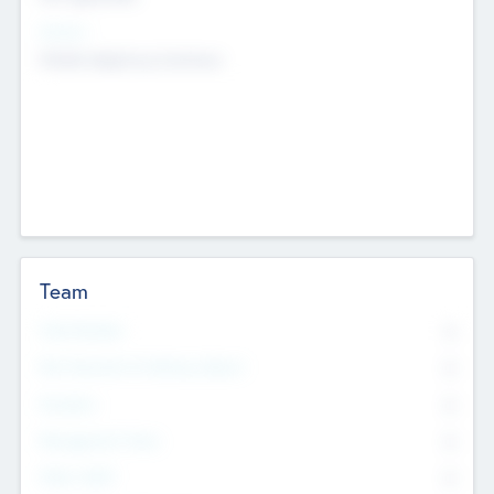
Sectors
Mobile telephony hardware
Team
Total Number
0
Non Executive & Advisory Board
0
Founders
0
Management Team
0
Other Staff
0