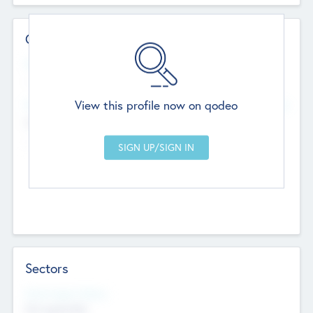
Contact Details
Website
--
View this profile now on qodeo
Head Office
Add Offices
Chandigarh, India
--
Sectors
Social Impact Status
Not applicable