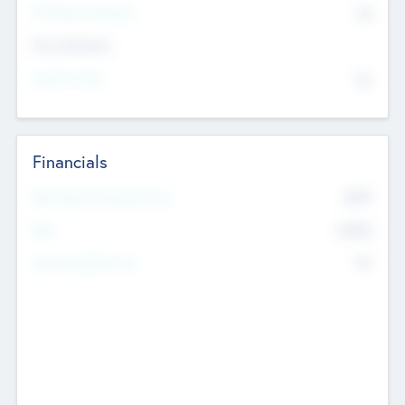
P/E Based Valuation
$0
Exit Intentions
Intend to Exit
No
Financials
2019
Most Recent Financial Year
$458
EBIT
K
No
Generating Revenue