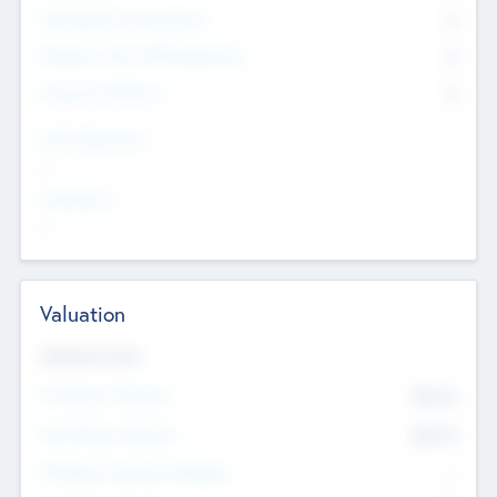
Consultants & Freelancers
0
Members with VC/PE Experience
0
Corporate Advisers
0
Team Experience
--
Looking For
--
Valuation
Valuations Now
Pre-Money Valuation
$54.7
K
Post Money Valuation
$54.7
K
P/E Based Valuation Multiplier
--