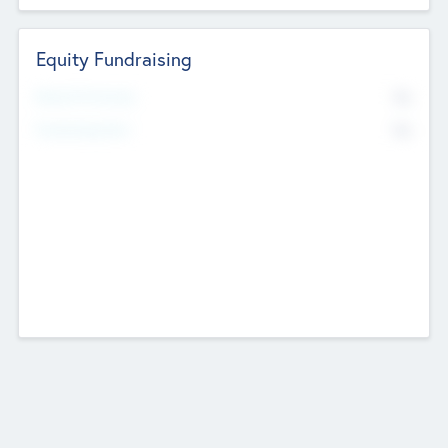
Equity Fundraising
No
Raised Previously
No
Fundraising Now