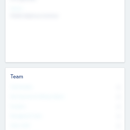
Sectors
Mobile telephony hardware
Team
Total Number
0
Non Executive & Advisory Board
0
Founders
0
Management Team
0
Other Staff
0