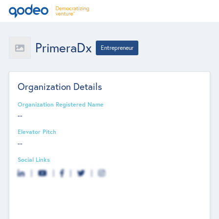
PrimeraDx
Entrepreneur
Organization Details
Organization Registered Name
--
Elevator Pitch
--
Social Links