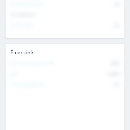
P/E Based Valuation
$0
Exit Intentions
Intend to Exit
No
Financials
2019
Most Recent Financial Year
$458
EBIT
K
No
Generating Revenue