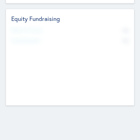
Equity Fundraising
No
Raised Previously
No
Fundraising Now