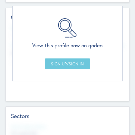
Contact Details
Website
--
View this profile now on qodeo
Head Office
Add Offices
Chandigarh, India
--
Sectors
Social Impact Status
Not applicable