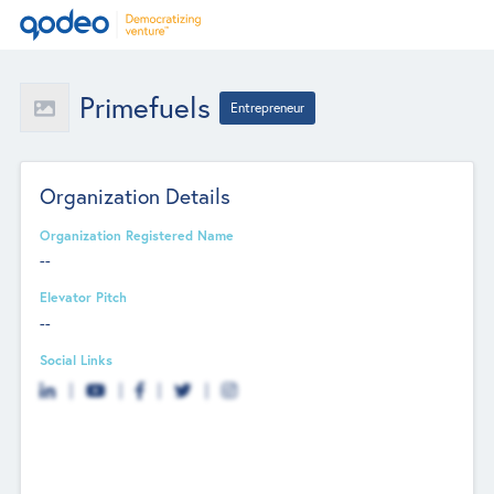
Primefuels
Entrepreneur
Organization Details
Organization Registered Name
--
Elevator Pitch
--
Social Links