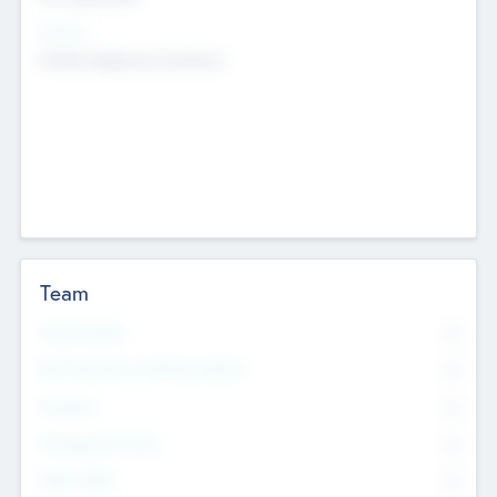
Sectors
Mobile telephony hardware
Team
Total Number
0
Non Executive & Advisory Board
0
Founders
0
Management Team
0
Other Staff
0