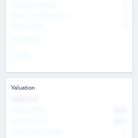
Consultants & Freelancers
0
Members with VC/PE Experience
0
Corporate Advisers
0
Team Experience
--
Looking For
--
Valuation
Valuations Now
Pre-Money Valuation
$54.7
K
Post Money Valuation
$54.7
K
P/E Based Valuation Multiplier
--