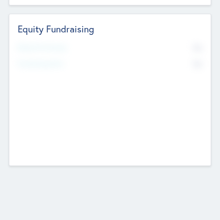
Equity Fundraising
No
Raised Previously
No
Fundraising Now