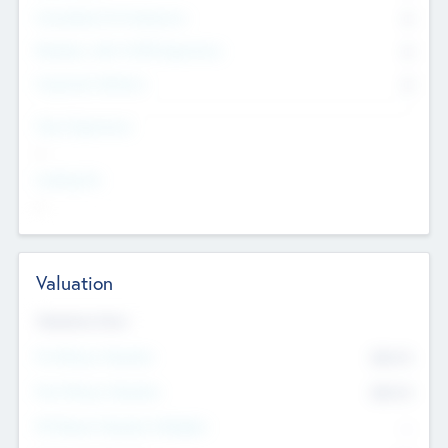
Consultants & Freelancers
0
Members with VC/PE Experience
0
Corporate Advisers
0
Team Experience
--
Looking For
--
Valuation
Valuations Now
Pre-Money Valuation
$54.7
K
Post Money Valuation
$54.7
K
P/E Based Valuation Multiplier
--