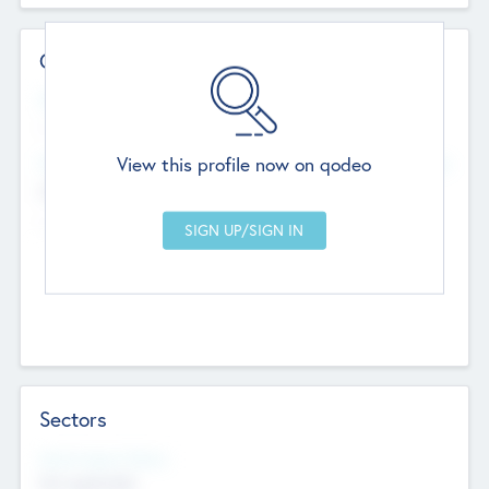
Contact Details
Website
--
View this profile now on qodeo
Head Office
Add Offices
Chandigarh, India
--
Sectors
Social Impact Status
Not applicable