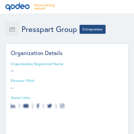
Presspart Group
Entrepreneur
Organization Details
Organization Registered Name
--
Elevator Pitch
--
Social Links