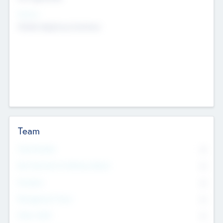
Sectors
Mobile telephony hardware
Team
Total Number
0
Non Executive & Advisory Board
0
Founders
0
Management Team
0
Other Staff
0