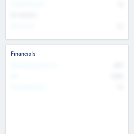
P/E Based Valuation
$0
Exit Intentions
Intend to Exit
No
Financials
2019
Most Recent Financial Year
$458
EBIT
K
No
Generating Revenue