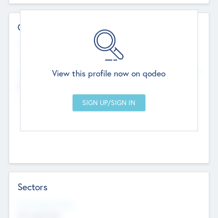
Contact Details
Website
--
View this profile now on qodeo
Head Office
Add Offices
Chandigarh, India
--
Sectors
Social Impact Status
Not applicable