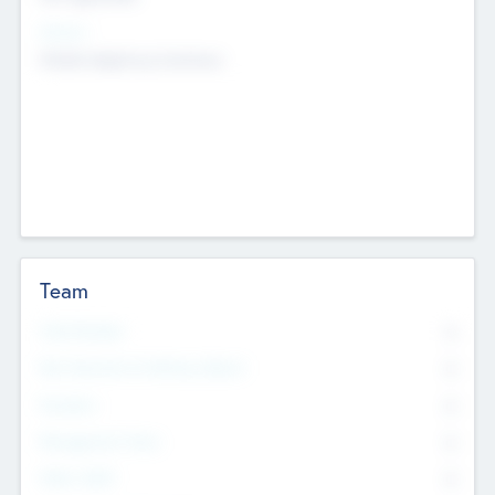
Sectors
Mobile telephony hardware
Team
Total Number
0
Non Executive & Advisory Board
0
Founders
0
Management Team
0
Other Staff
0