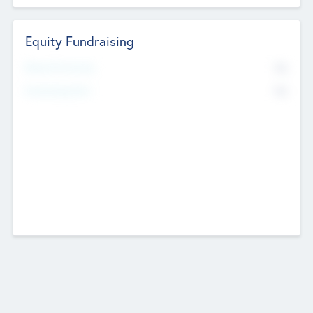
Equity Fundraising
No
Raised Previously
No
Fundraising Now