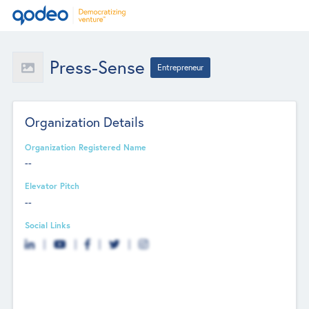
Press-Sense
Entrepreneur
Organization Details
Organization Registered Name
--
Elevator Pitch
--
Social Links