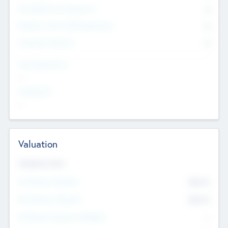
Consultants & Freelancers
0
Members with VC/PE Experience
0
Corporate Advisers
0
Team Experience
--
Looking For
--
Valuation
Valuations Now
Pre-Money Valuation
$54.7
K
Post Money Valuation
$54.7
K
P/E Based Valuation Multiplier
--