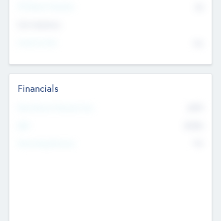
P/E Based Valuation
$0
Exit Intentions
Intend to Exit
No
Financials
2019
Most Recent Financial Year
$458
EBIT
K
No
Generating Revenue