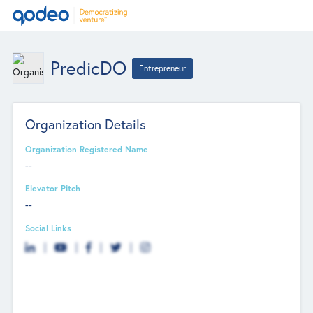
PredicDO
Entrepreneur
Organization Details
Organization Registered Name
--
Elevator Pitch
--
Social Links