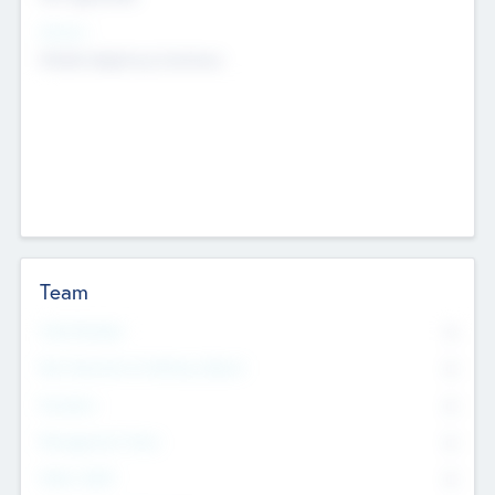
Sectors
Mobile telephony hardware
Team
Total Number
0
Non Executive & Advisory Board
0
Founders
0
Management Team
0
Other Staff
0