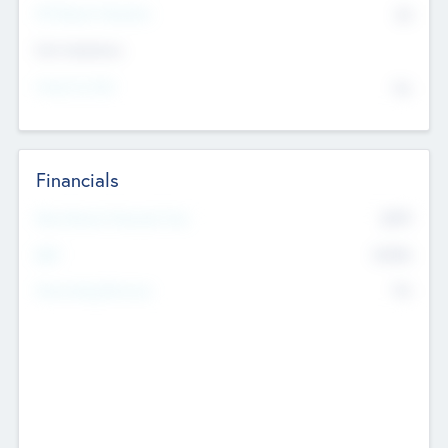
P/E Based Valuation
$0
Exit Intentions
Intend to Exit
No
Financials
2019
Most Recent Financial Year
$458
EBIT
K
No
Generating Revenue