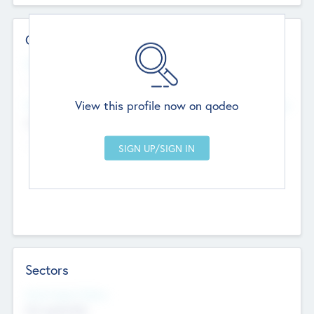
Contact Details
Website
--
View this profile now on qodeo
Head Office
Add Offices
Chandigarh, India
--
Sectors
Social Impact Status
Not applicable