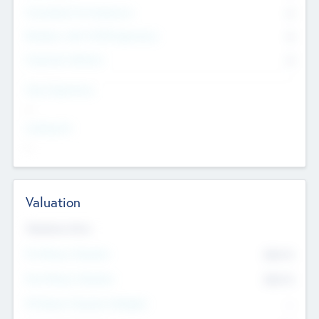
Consultants & Freelancers
0
Members with VC/PE Experience
0
Corporate Advisers
0
Team Experience
--
Looking For
--
Valuation
Valuations Now
Pre-Money Valuation
$54.7
K
Post Money Valuation
$54.7
K
P/E Based Valuation Multiplier
--