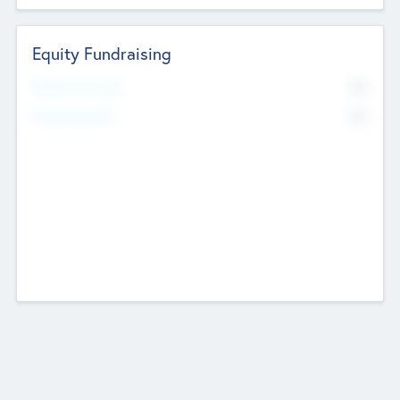
Equity Fundraising
No
Raised Previously
No
Fundraising Now