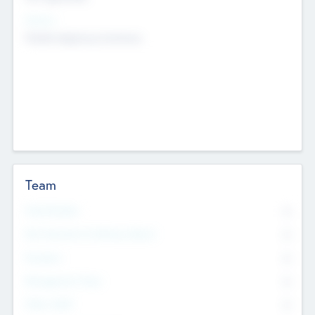
Sectors
Mobile telephony hardware
Team
Total Number
0
Non Executive & Advisory Board
0
Founders
0
Management Team
0
Other Staff
0