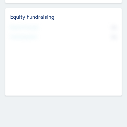
Equity Fundraising
No
Raised Previously
No
Fundraising Now