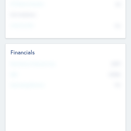
P/E Based Valuation
$0
Exit Intentions
Intend to Exit
No
Financials
2019
Most Recent Financial Year
$458
EBIT
K
No
Generating Revenue