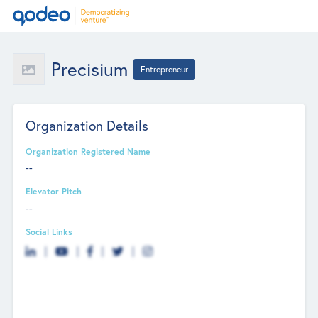
Precisium
Entrepreneur
Organization Details
Organization Registered Name
--
Elevator Pitch
--
Social Links