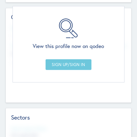
Contact Details
Website
--
View this profile now on qodeo
Head Office
Add Offices
Chandigarh, India
--
Sectors
Social Impact Status
Not applicable