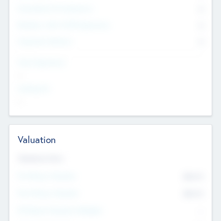
Consultants & Freelancers
0
Members with VC/PE Experience
0
Corporate Advisers
0
Team Experience
--
Looking For
--
Valuation
Valuations Now
Pre-Money Valuation
$54.7
K
Post Money Valuation
$54.7
K
P/E Based Valuation Multiplier
--