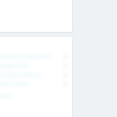
on Executive & Advisory Board
0
anagement Team
0
onsultants & Freelancers
0
orporate Advisers
0
ing For