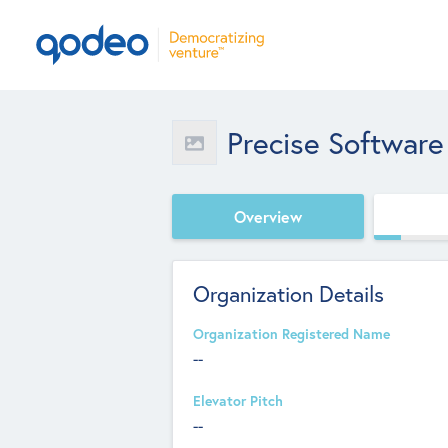
Precise Software
Overview
Organization Details
Organization Registered Name
--
Elevator Pitch
--