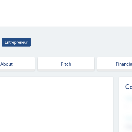
Entrepreneur
About
Pitch
Financia
Co
Web
--
Hea
Cha