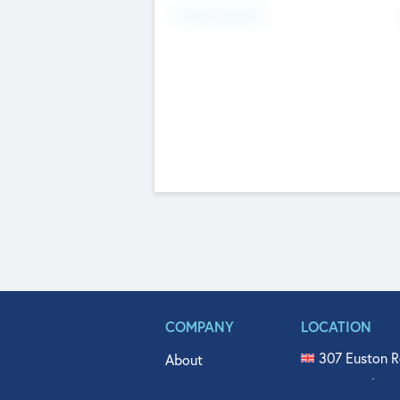
Fundraising Now
COMPANY
LOCATION
307 Euston R
About
515 North Fl
Get In Touch