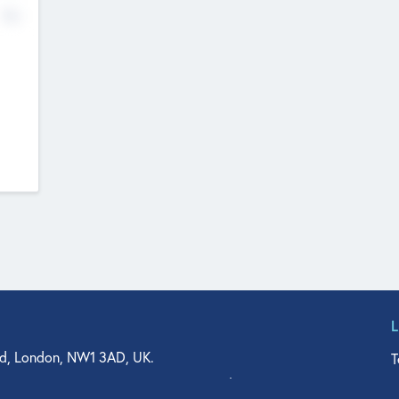
No
d, London, NW1 3AD, UK.
T
agler Drive, Suite 350, West Palm Beach, FL 33401, USA