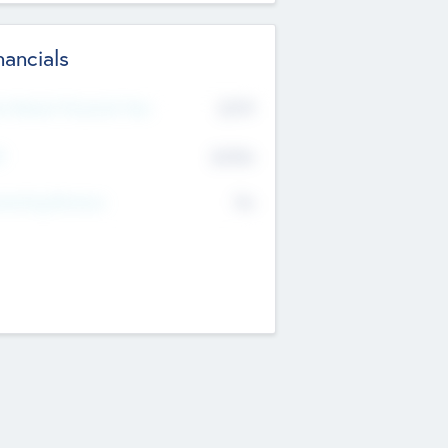
nancials
2019
t Recent Financial Year
$458
T
K
No
erating Revenue