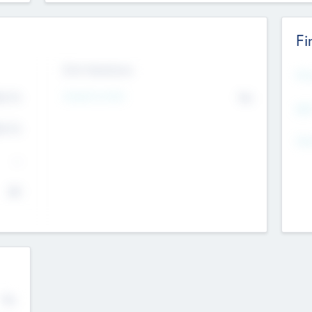
Fi
Exit Intentions
Mos
4.7
Intend to Exit
No
K
EBI
4.7
K
Gen
--
$0
No