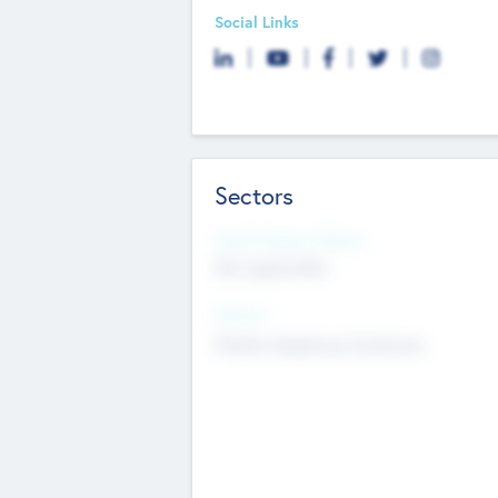
Social Links
Sectors
Social Impact Status
Not applicable
Sectors
Mobile telephony hardware