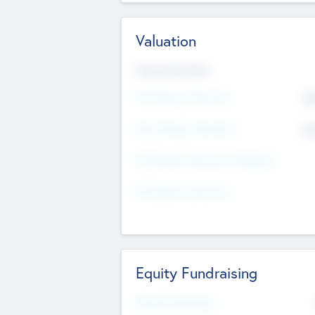
Valuation
Valuations Now
Pre-Money Valuation
$5
Post Money Valuation
$5
P/E Based Valuation Multiplier
P/E Based Valuation
Equity Fundraising
Raised Previously