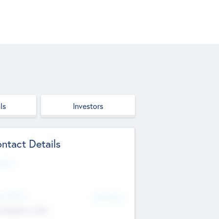
ls
Investors
ntact Details
site
d Office
Add Offices
ndigarh, India