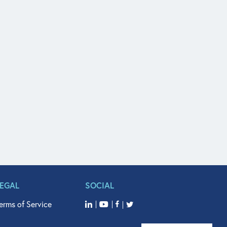
LEGAL
SOCIAL
erms of Service