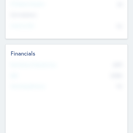
P/E Based Valuation
$0
Exit Intentions
Intend to Exit
No
Financials
2019
Most Recent Financial Year
$458
EBIT
K
No
Generating Revenue