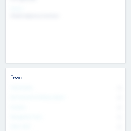
Sectors
Mobile telephony hardware
Team
Total Number
0
Non Executive & Advisory Board
0
Founders
0
Management Team
0
Other Staff
0