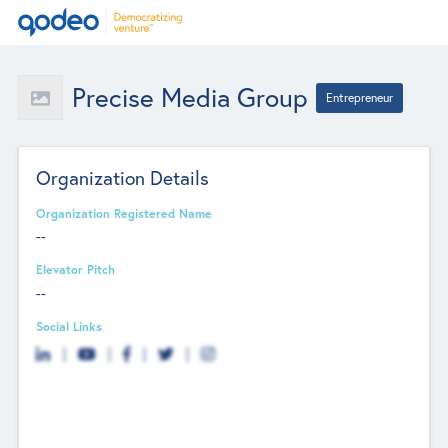
Precise Media Group
Entrepreneur
Organization Details
Organization Registered Name
--
Elevator Pitch
--
Social Links