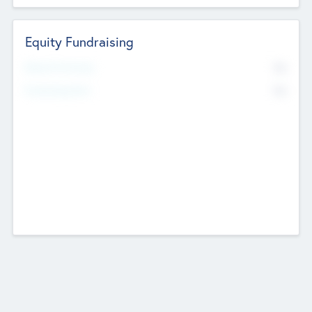
Equity Fundraising
No
Raised Previously
No
Fundraising Now