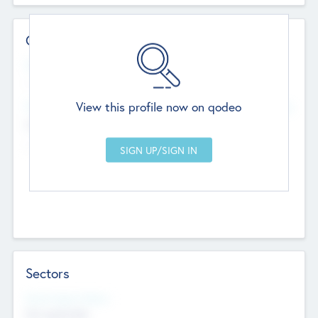
Contact Details
Website
--
View this profile now on qodeo
Head Office
Add Offices
Chandigarh, India
--
Sectors
Social Impact Status
Not applicable