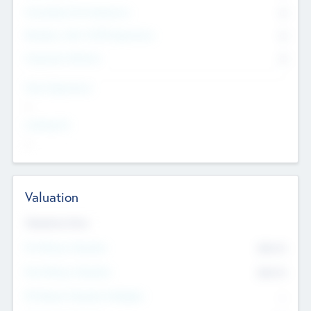
Consultants & Freelancers
0
Members with VC/PE Experience
0
Corporate Advisers
0
Team Experience
--
Looking For
--
Valuation
Valuations Now
Pre-Money Valuation
$54.7
K
Post Money Valuation
$54.7
K
P/E Based Valuation Multiplier
--