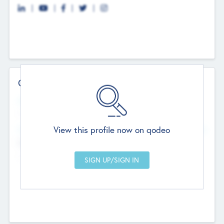
Contact Details
Website
--
View this profile now on qodeo
Head Office
Add Offices
Chandigarh, India
--