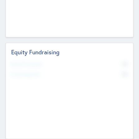
Equity Fundraising
No
Raised Previously
No
Fundraising Now