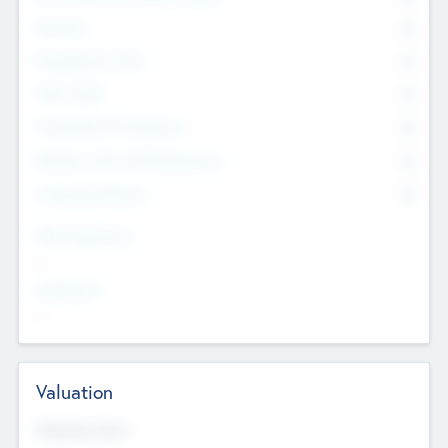
Founders
0
Management Team
0
Other Staff
0
Consultants & Freelancers
0
Members with VC/PE Experience
0
Corporate Advisers
0
Team Experience
--
Looking For
--
Valuation
Valuations Now