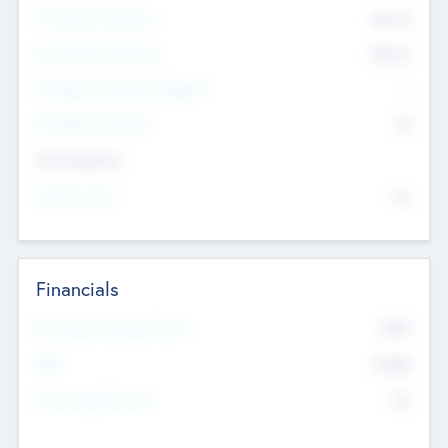
Pre-Money Valuation
$54.7
K
Post Money Valuation
$54.7
K
P/E Based Valuation Multiplier
--
P/E Based Valuation
$0
Exit Intentions
Intend to Exit
No
Financials
2019
Most Recent Financial Year
$458
EBIT
K
No
Generating Revenue