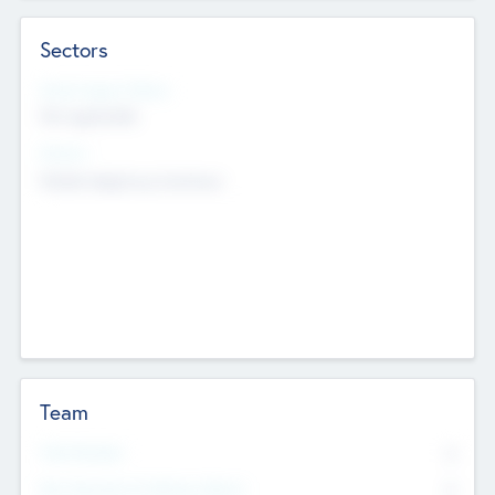
Sectors
Social Impact Status
Not applicable
Sectors
Mobile telephony hardware
Team
Total Number
0
Non Executive & Advisory Board
0