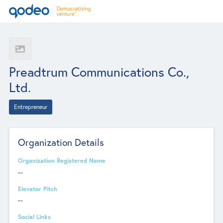
Preadtrum Communications Co.,
Ltd.
Entrepreneur
Organization Details
Organization Registered Name
--
Elevator Pitch
--
Social Links