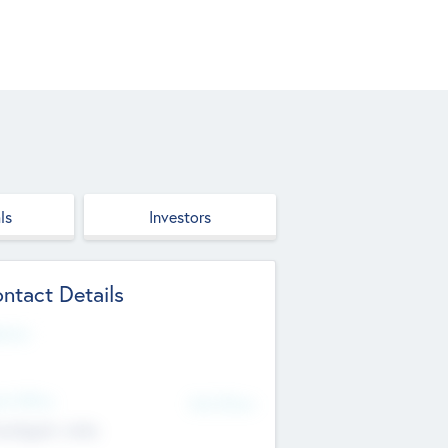
ls
Investors
ntact Details
site
d Office
Add Offices
ndigarh, India