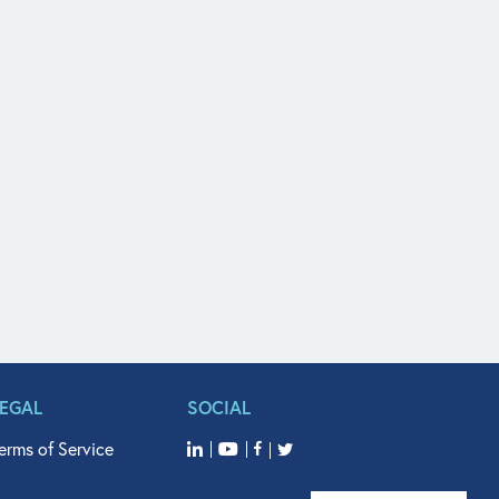
LEGAL
SOCIAL
erms of Service