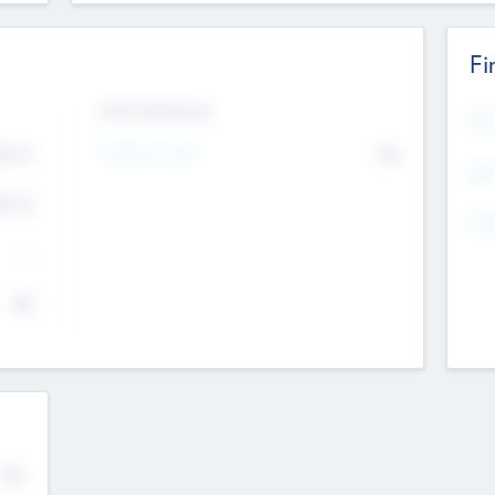
Fi
Exit Intentions
Mos
4.7
Intend to Exit
No
K
EBI
4.7
K
Gen
--
$0
No