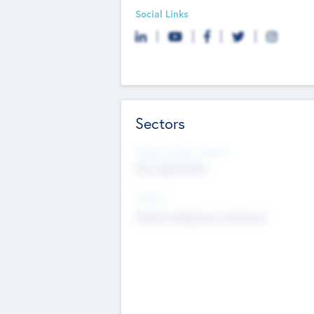
Social Links
Sectors
Social Impact Status
Not applicable
Sectors
Mobile telephony hardware