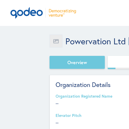
Powervation Ltd
Overview
Organization Details
Organization Registered Name
--
Elevator Pitch
--