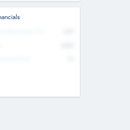
nancials
2019
t Recent Financial Year
$458
T
K
No
erating Revenue