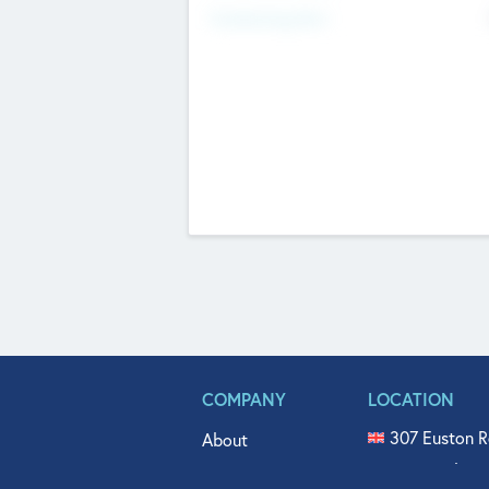
Fundraising Now
COMPANY
LOCATION
307 Euston R
About
515 North Fl
Get In Touch