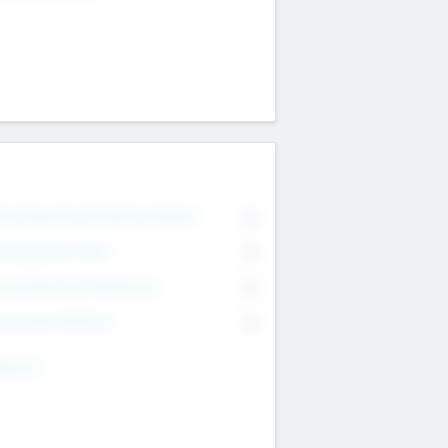
on Executive & Advisory Board
0
anagement Team
0
onsultants & Freelancers
0
orporate Advisers
0
ing For