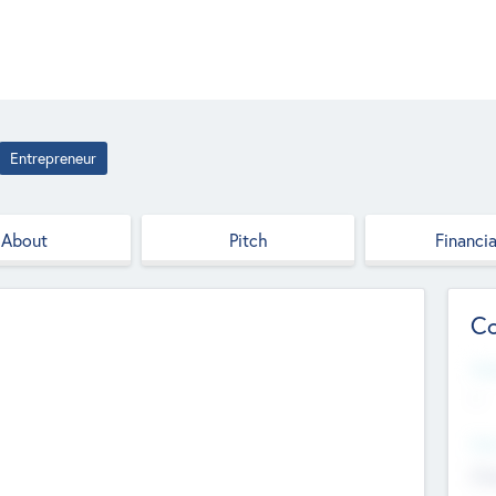
Entrepreneur
About
Pitch
Financia
Co
Web
--
Hea
Cha