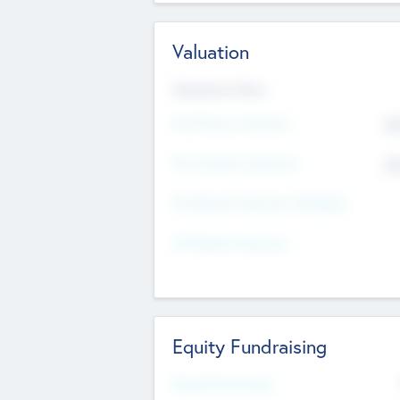
Valuation
Valuations Now
Pre-Money Valuation
$5
Post Money Valuation
$5
P/E Based Valuation Multiplier
P/E Based Valuation
Equity Fundraising
Raised Previously