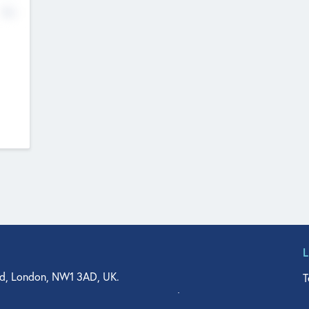
No
d, London, NW1 3AD, UK.
T
agler Drive, Suite 350, West Palm Beach, FL 33401, USA