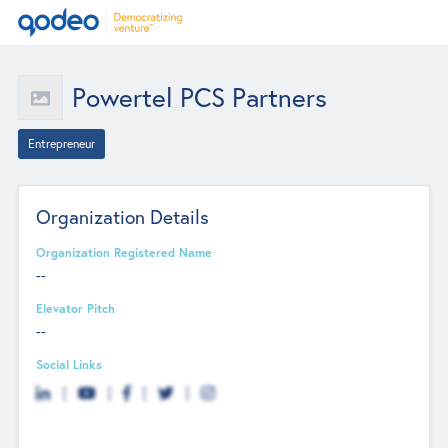
Powertel PCS Partners
Entrepreneur
Organization Details
Organization Registered Name
--
Elevator Pitch
--
Social Links