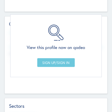
Contact Details
Website
--
View this profile now on qodeo
Head Office
Add Offices
Chandigarh, India
--
Sectors