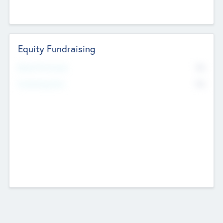
Equity Fundraising
No
Raised Previously
No
Fundraising Now