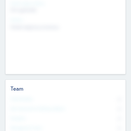
Social Impact Status
Not applicable
Sectors
Mobile telephony hardware
Team
Total Number
0
Non Executive & Advisory Board
0
Founders
0
Management Team
0