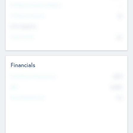
P/E Based Valuation Multiplier
--
P/E Based Valuation
$0
Exit Intentions
Intend to Exit
No
Financials
2019
Most Recent Financial Year
$458
EBIT
K
No
Generating Revenue