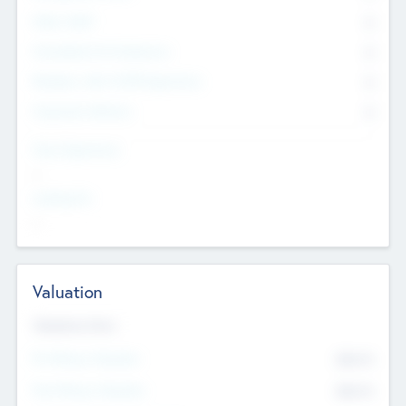
Other Staff
0
Consultants & Freelancers
0
Members with VC/PE Experience
0
Corporate Advisers
0
Team Experience
--
Looking For
--
Valuation
Valuations Now
Pre-Money Valuation
$54.7
K
Post Money Valuation
$54.7
K