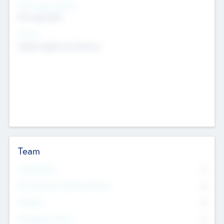
Social Impact Status
Not applicable
Sectors
Mobile telephony hardware
Team
Total Number
0
Non Executive & Advisory Board
0
Founders
0
Management Team
0