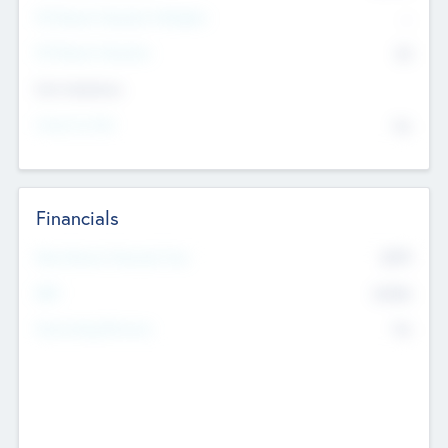
P/E Based Valuation Multiplier
--
P/E Based Valuation
$0
Exit Intentions
Intend to Exit
No
Financials
2019
Most Recent Financial Year
$458
EBIT
K
No
Generating Revenue