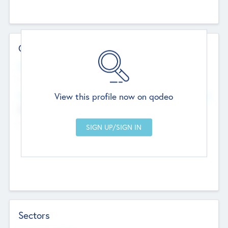
Contact Details
Website
--
View this profile now on qodeo
Head Office
Add Offices
Chandigarh, India
--
Sectors