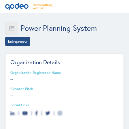
Power Planning System
Entrepreneur
Organization Details
Organization Registered Name
--
Elevator Pitch
--
Social Links