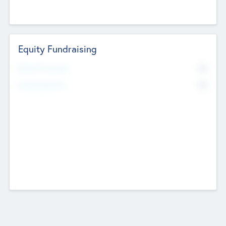
Equity Fundraising
No
Raised Previously
No
Fundraising Now