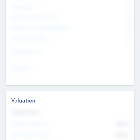
Other Staff
0
Consultants & Freelancers
0
Members with VC/PE Experience
0
Corporate Advisers
0
Team Experience
--
Looking For
--
Valuation
Valuations Now
Pre-Money Valuation
$54.7
K
Post Money Valuation
$54.7
K