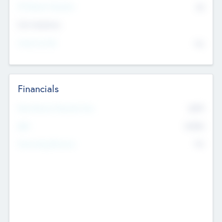
P/E Based Valuation
$0
Exit Intentions
Intend to Exit
No
Financials
2019
Most Recent Financial Year
$458
EBIT
K
No
Generating Revenue