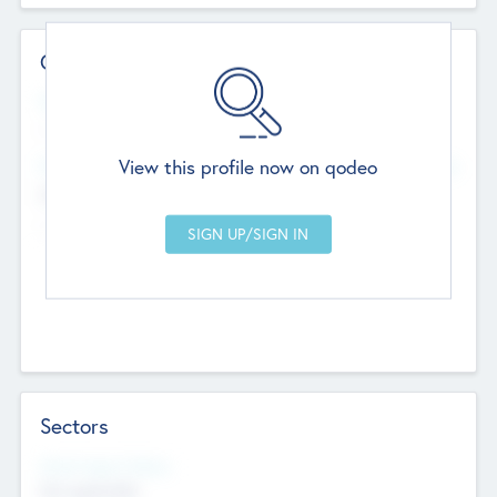
Contact Details
Website
--
View this profile now on qodeo
Head Office
Add Offices
Chandigarh, India
--
Sectors
Social Impact Status
Not applicable