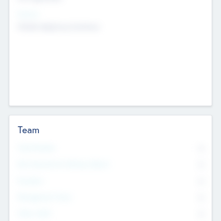
Sectors
Mobile telephony hardware
Team
Total Number
0
Non Executive & Advisory Board
0
Founders
0
Management Team
0
Other Staff
0