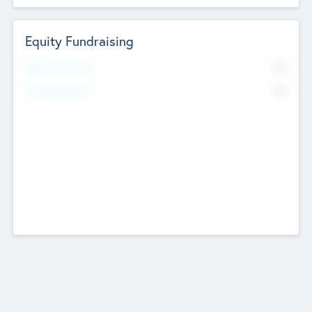
Equity Fundraising
No
Raised Previously
No
Fundraising Now