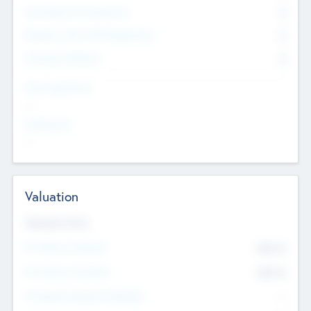
Consultants & Freelancers
0
Members with VC/PE Experience
0
Corporate Advisers
0
Team Experience
--
Looking For
--
Valuation
Valuations Now
Pre-Money Valuation
$54.7
K
Post Money Valuation
$54.7
K
P/E Based Valuation Multiplier
--