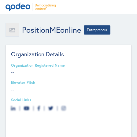
PositionMEonline
Entrepreneur
Organization Details
Organization Registered Name
--
Elevator Pitch
--
Social Links