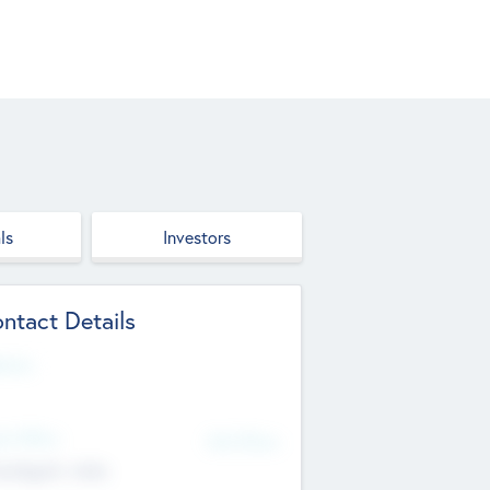
ls
Investors
ntact Details
site
d Office
Add Offices
ndigarh, India