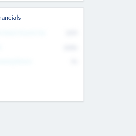
nancials
2019
t Recent Financial Year
$458
T
K
No
erating Revenue