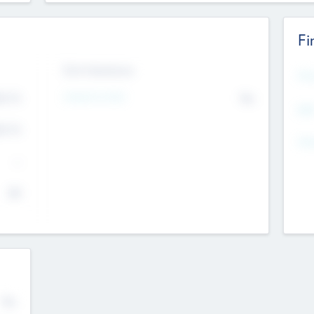
Fi
Exit Intentions
Mos
Intend to Exit
4.7
No
K
EBI
4.7
K
Gen
--
$0
No