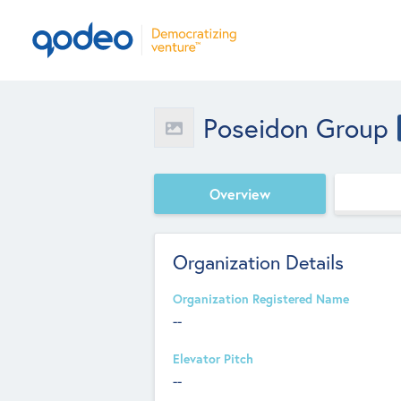
Poseidon Group
Overview
Organization Details
Organization Registered Name
--
Elevator Pitch
--