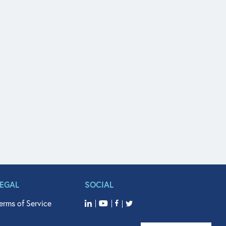
LEGAL
SOCIAL
erms of Service