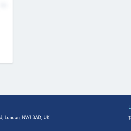
No
d, London, NW1 3AD, UK.
T
agler Drive, Suite 350, West Palm Beach, FL 33401, USA