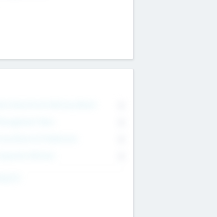
on Executive & Advisory Board
0
anagement Team
0
onsultants & Freelancers
0
orporate Advisers
0
ing For