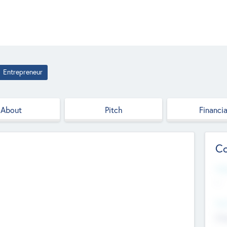
Entrepreneur
About
Pitch
Financia
Co
Web
--
Hea
Cha