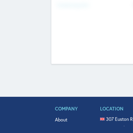
Fundraising Now
COMPANY
LOCATION
307 Euston R
About
515 North Fl
Get In Touch