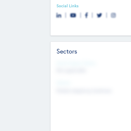
Social Links
Sectors
Social Impact Status
Not applicable
Sectors
Mobile telephony hardware