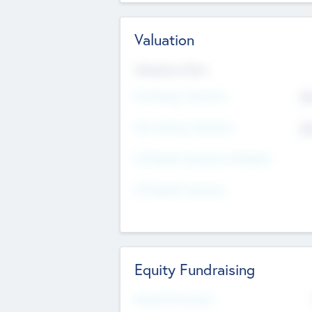
Valuation
Valuations Now
Pre-Money Valuation
$5
Post Money Valuation
$5
P/E Based Valuation Multiplier
P/E Based Valuation
Equity Fundraising
Raised Previously