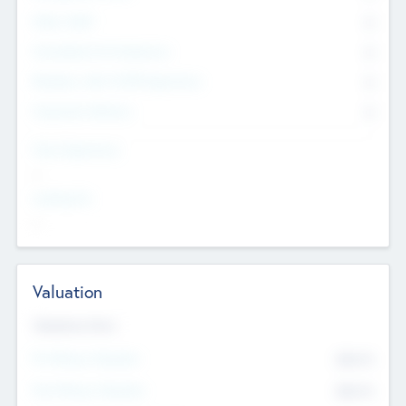
Other Staff
0
Consultants & Freelancers
0
Members with VC/PE Experience
0
Corporate Advisers
0
Team Experience
--
Looking For
--
Valuation
Valuations Now
Pre-Money Valuation
$54.7
K
Post Money Valuation
$54.7
K