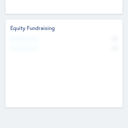
Equity Fundraising
No
Raised Previously
No
Fundraising Now