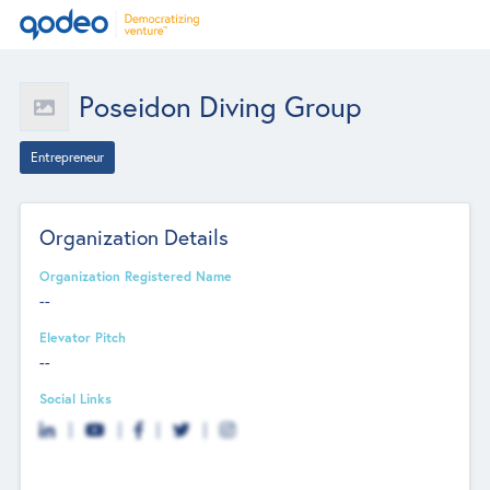
Poseidon Diving Group
Entrepreneur
Organization Details
Organization Registered Name
--
Elevator Pitch
--
Social Links