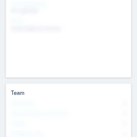
Social Impact Status
Not applicable
Sectors
Mobile telephony hardware
Team
Total Number
0
Non Executive & Advisory Board
0
Founders
0
Management Team
0