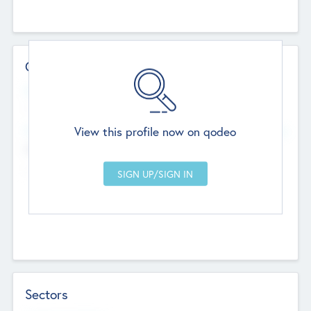
Contact Details
Website
--
View this profile now on qodeo
Head Office
Add Offices
Chandigarh, India
--
Sectors