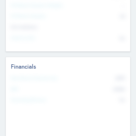
P/E Based Valuation Multiplier
--
P/E Based Valuation
$0
Exit Intentions
Intend to Exit
No
Financials
2019
Most Recent Financial Year
$458
EBIT
K
No
Generating Revenue