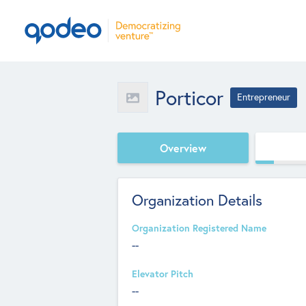
Porticor
Entrepreneur
Overview
Organization Details
Organization Registered Name
--
Elevator Pitch
--