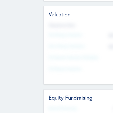
Valuation
Valuations Now
Pre-Money Valuation
$5
Post Money Valuation
$5
P/E Based Valuation Multiplier
P/E Based Valuation
Equity Fundraising
Raised Previously