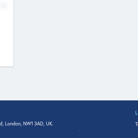
No
d, London, NW1 3AD, UK.
T
agler Drive, Suite 350, West Palm Beach, FL 33401, USA