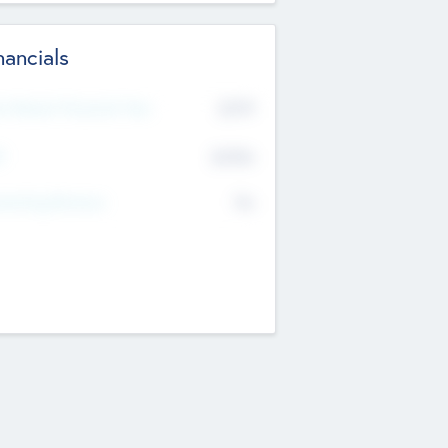
nancials
2019
t Recent Financial Year
$458
T
K
No
erating Revenue