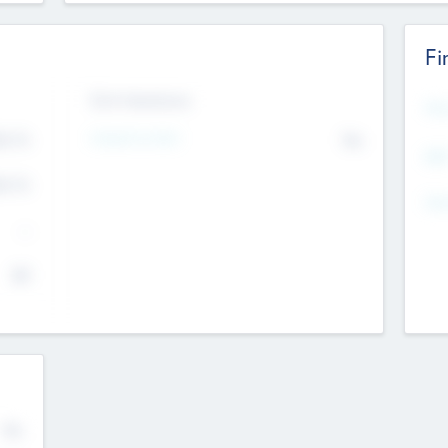
Fi
Exit Intentions
Mos
Intend to Exit
4.7
No
K
EBI
4.7
K
Gen
--
$0
No