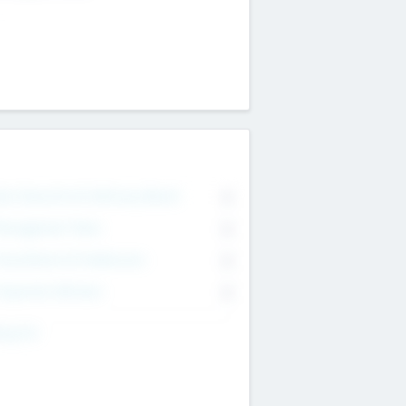
on Executive & Advisory Board
0
anagement Team
0
onsultants & Freelancers
0
orporate Advisers
0
ing For