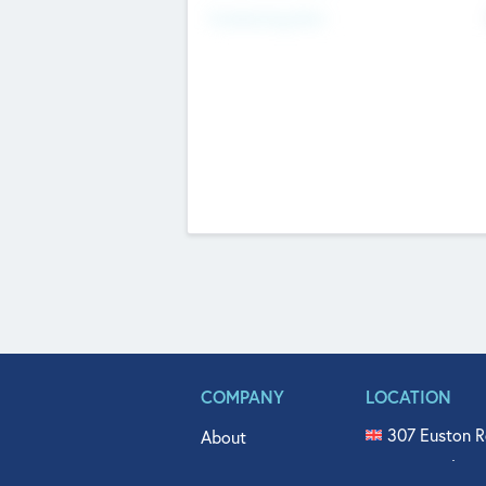
Fundraising Now
COMPANY
LOCATION
307 Euston R
About
515 North Fl
Get In Touch