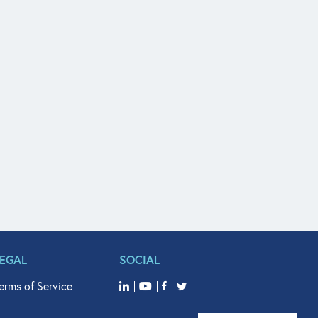
LEGAL
SOCIAL
erms of Service