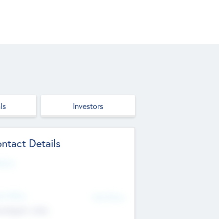
ls
Investors
ntact Details
site
d Office
Add Offices
ndigarh, India