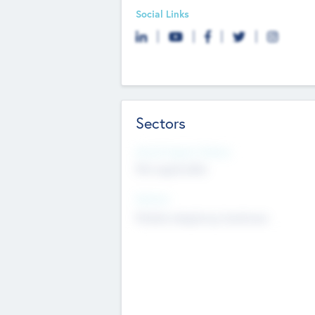
Social Links
Sectors
Social Impact Status
Not applicable
Sectors
Mobile telephony hardware