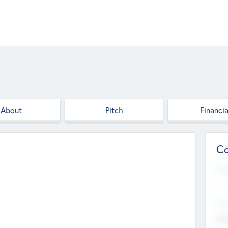
About
Pitch
Financia
Co
Web
--
Hea
Cha