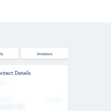
ls
Investors
ntact Details
site
d Office
Add Offices
ndigarh, India