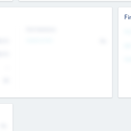
Fi
Exit Intentions
Mos
4.7
Intend to Exit
No
K
EBI
4.7
K
Gen
--
$0
No