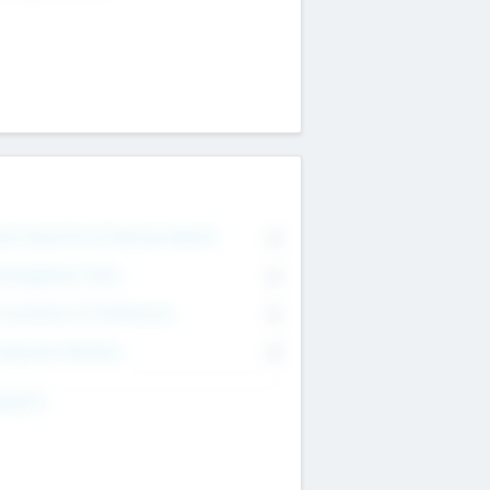
on Executive & Advisory Board
0
anagement Team
0
onsultants & Freelancers
0
orporate Advisers
0
ing For