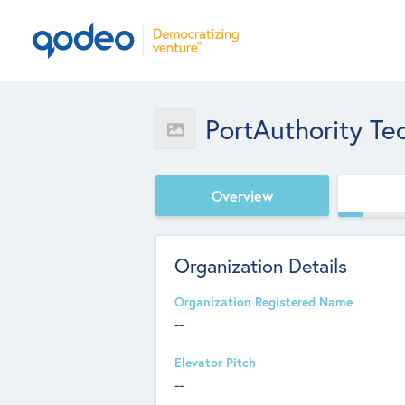
PortAuthority Te
Overview
Organization Details
Organization Registered Name
--
Elevator Pitch
--