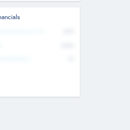
nancials
2019
t Recent Financial Year
$458
T
K
No
erating Revenue