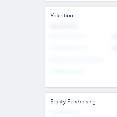
Valuation
Valuations Now
Pre-Money Valuation
$5
Post Money Valuation
$5
P/E Based Valuation Multiplier
P/E Based Valuation
Equity Fundraising
Raised Previously