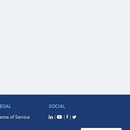
LEGAL
SOCIAL
erms of Service