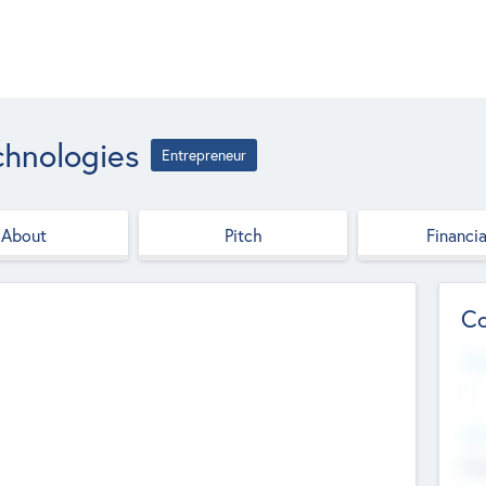
chnologies
Entrepreneur
About
Pitch
Financia
Co
Web
--
Hea
Cha