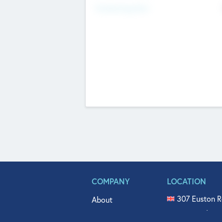
Fundraising Now
COMPANY
LOCATION
307 Euston R
About
515 North Fl
Get In Touch