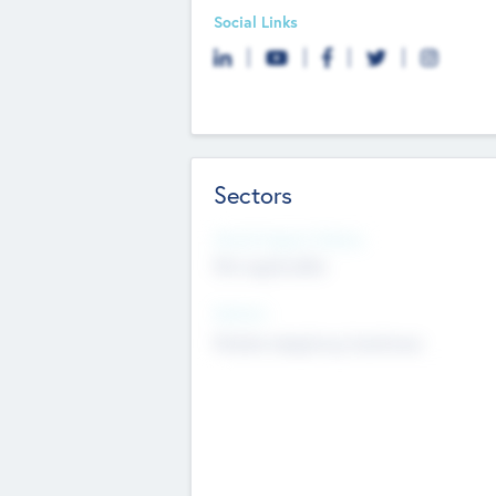
Social Links
Sectors
Social Impact Status
Not applicable
Sectors
Mobile telephony hardware