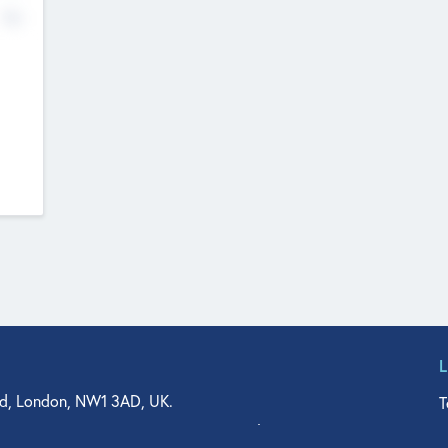
No
d, London, NW1 3AD, UK.
T
agler Drive, Suite 350, West Palm Beach, FL 33401, USA