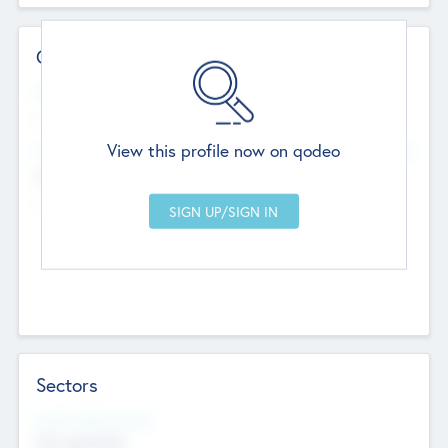
Contact Details
Website
--
View this profile now on qodeo
Head Office
Add Offices
Chandigarh, India
--
Sectors
Social Impact Status
Not applicable