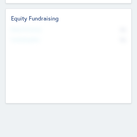
Equity Fundraising
No
Raised Previously
No
Fundraising Now