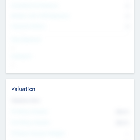
Consultants & Freelancers
0
Members with VC/PE Experience
0
Corporate Advisers
0
Team Experience
--
Looking For
--
Valuation
Valuations Now
Pre-Money Valuation
$54.7
K
Post Money Valuation
$54.7
K
P/E Based Valuation Multiplier
--