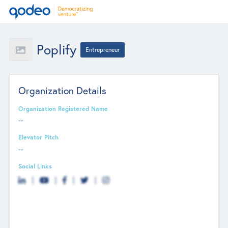
Poplify
Entrepreneur
Organization Details
Organization Registered Name
--
Elevator Pitch
--
Social Links