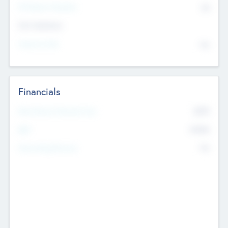
P/E Based Valuation
$0
Exit Intentions
Intend to Exit
No
Financials
2019
Most Recent Financial Year
$458
EBIT
K
No
Generating Revenue