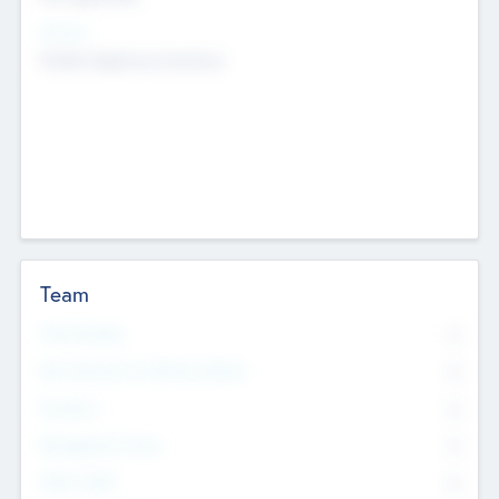
Sectors
Mobile telephony hardware
Team
Total Number
0
Non Executive & Advisory Board
0
Founders
0
Management Team
0
Other Staff
0