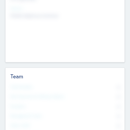
Sectors
Mobile telephony hardware
Team
Total Number
0
Non Executive & Advisory Board
0
Founders
0
Management Team
0
Other Staff
0