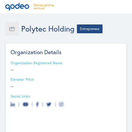
Polytec Holding
Entrepreneur
Organization Details
Organization Registered Name
--
Elevator Pitch
--
Social Links