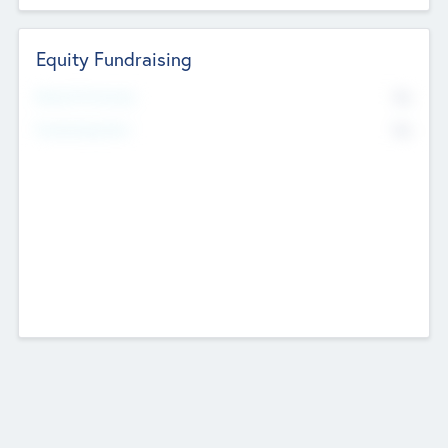
Equity Fundraising
No
Raised Previously
No
Fundraising Now