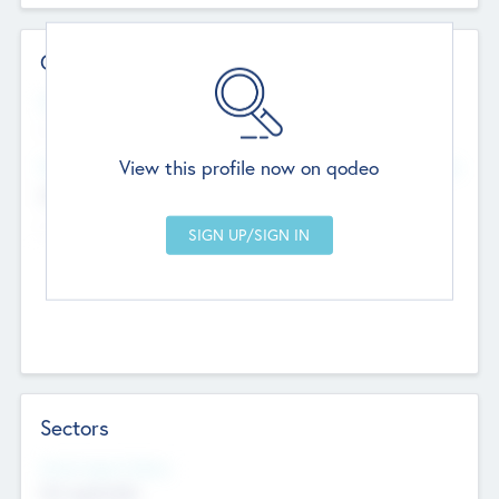
Contact Details
Website
--
View this profile now on qodeo
Head Office
Add Offices
Chandigarh, India
--
Sectors
Social Impact Status
Not applicable