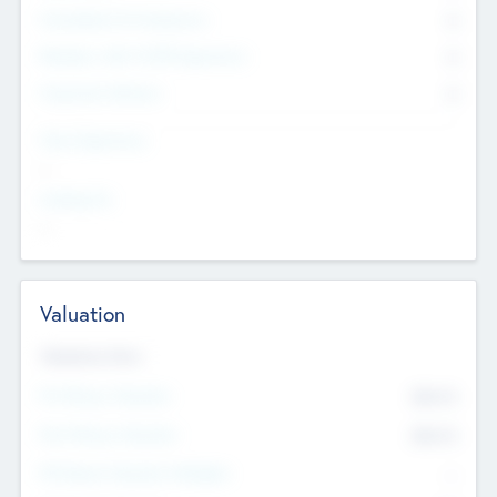
Consultants & Freelancers
0
Members with VC/PE Experience
0
Corporate Advisers
0
Team Experience
--
Looking For
--
Valuation
Valuations Now
Pre-Money Valuation
$54.7
K
Post Money Valuation
$54.7
K
P/E Based Valuation Multiplier
--