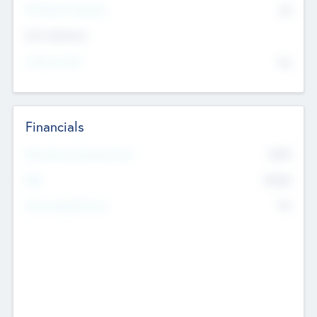
P/E Based Valuation
$0
Exit Intentions
Intend to Exit
No
Financials
2019
Most Recent Financial Year
$458
EBIT
K
No
Generating Revenue