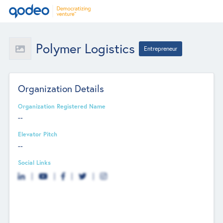
Polymer Logistics
Entrepreneur
Organization Details
Organization Registered Name
--
Elevator Pitch
--
Social Links