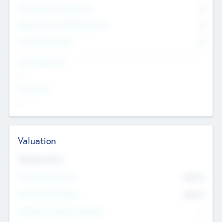
Consultants & Freelancers
0
Members with VC/PE Experience
0
Corporate Advisers
0
Team Experience
--
Looking For
--
Valuation
Valuations Now
Pre-Money Valuation
$54.7
K
Post Money Valuation
$54.7
K
P/E Based Valuation Multiplier
--