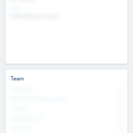
Sectors
Mobile telephony hardware
Team
Total Number
0
Non Executive & Advisory Board
0
Founders
0
Management Team
0
Other Staff
0