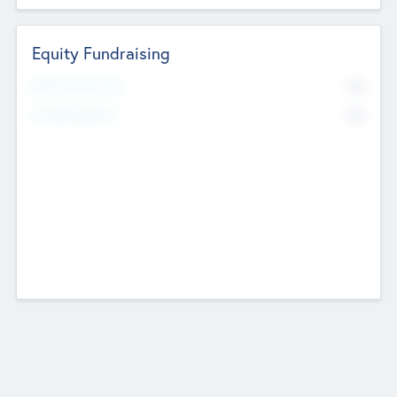
Equity Fundraising
No
Raised Previously
No
Fundraising Now