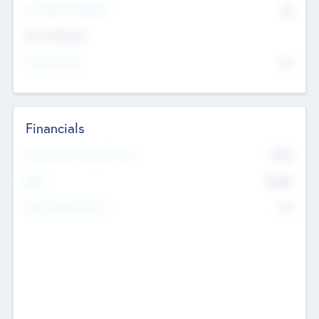
P/E Based Valuation
$0
Exit Intentions
Intend to Exit
No
Financials
2019
Most Recent Financial Year
$458
EBIT
K
No
Generating Revenue