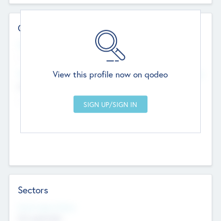
Contact Details
Website
--
View this profile now on qodeo
Head Office
Add Offices
Chandigarh, India
--
Sectors
Social Impact Status
Not applicable