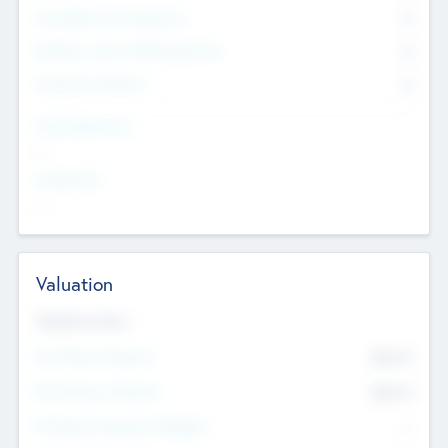
Consultants & Freelancers
0
Members with VC/PE Experience
0
Corporate Advisers
0
Team Experience
--
Looking For
--
Valuation
Valuations Now
Pre-Money Valuation
$54.7
K
Post Money Valuation
$54.7
K
P/E Based Valuation Multiplier
--