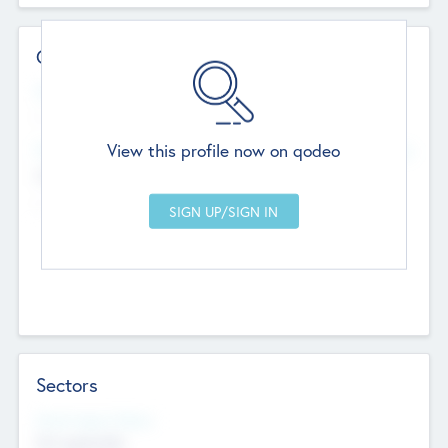
Contact Details
Website
--
View this profile now on qodeo
Head Office
Add Offices
Chandigarh, India
--
Sectors
Social Impact Status
Not applicable