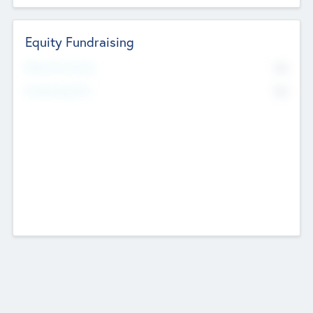
Equity Fundraising
No
Raised Previously
No
Fundraising Now