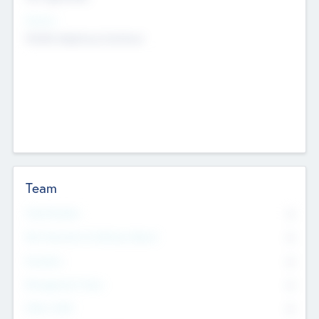
Sectors
Mobile telephony hardware
Team
Total Number
0
Non Executive & Advisory Board
0
Founders
0
Management Team
0
Other Staff
0