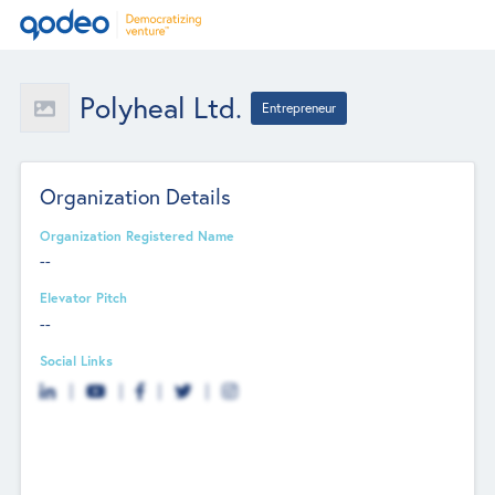
Polyheal Ltd.
Entrepreneur
Organization Details
Organization Registered Name
--
Elevator Pitch
--
Social Links