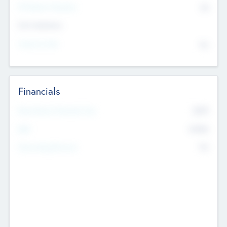
P/E Based Valuation
$0
Exit Intentions
Intend to Exit
No
Financials
2019
Most Recent Financial Year
$458
EBIT
K
No
Generating Revenue