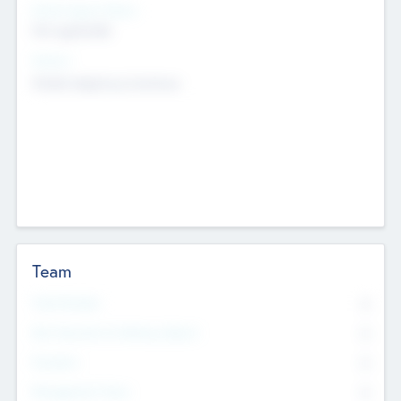
Social Impact Status
Not applicable
Sectors
Mobile telephony hardware
Team
Total Number
0
Non Executive & Advisory Board
0
Founders
0
Management Team
0