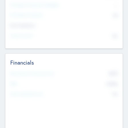
P/E Based Valuation Multiplier
--
P/E Based Valuation
$0
Exit Intentions
Intend to Exit
No
Financials
2019
Most Recent Financial Year
$458
EBIT
K
No
Generating Revenue