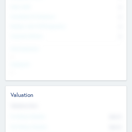
Other Staff
0
Consultants & Freelancers
0
Members with VC/PE Experience
0
Corporate Advisers
0
Team Experience
--
Looking For
--
Valuation
Valuations Now
Pre-Money Valuation
$54.7
K
Post Money Valuation
$54.7
K