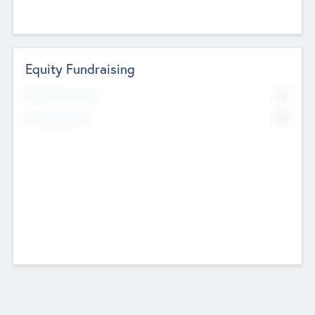
Equity Fundraising
No
Raised Previously
No
Fundraising Now