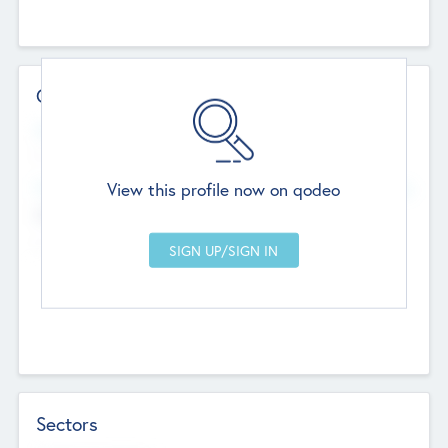
Contact Details
Website
--
View this profile now on qodeo
Head Office
Add Offices
Chandigarh, India
--
Sectors