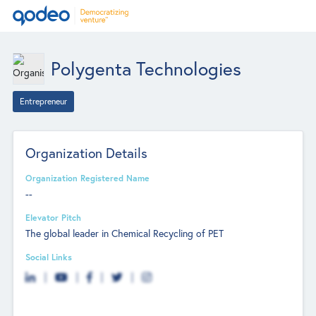
Polygenta Technologies
Entrepreneur
Organization Details
Organization Registered Name
--
Elevator Pitch
The global leader in Chemical Recycling of PET
Social Links