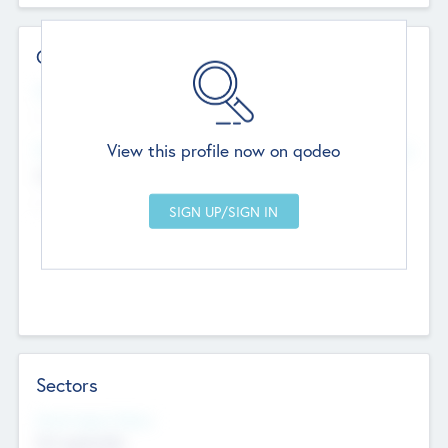
Contact Details
Website
--
View this profile now on qodeo
Head Office
Add Offices
Chandigarh, India
--
Sectors
Social Impact Status
Not applicable