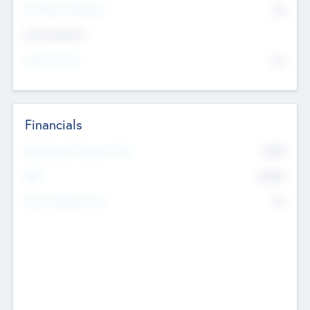
P/E Based Valuation
$0
Exit Intentions
Intend to Exit
No
Financials
2019
Most Recent Financial Year
$458
EBIT
K
No
Generating Revenue