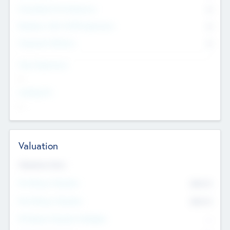
Consultants & Freelancers
0
Members with VC/PE Experience
0
Corporate Advisers
0
Team Experience
--
Looking For
--
Valuation
Valuations Now
Pre-Money Valuation
$54.7
K
Post Money Valuation
$54.7
K
P/E Based Valuation Multiplier
--