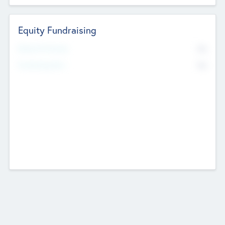
Equity Fundraising
No
Raised Previously
No
Fundraising Now