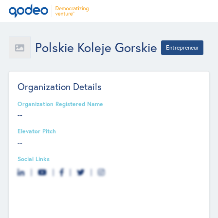
Polskie Koleje Gorskie
Entrepreneur
Organization Details
Organization Registered Name
--
Elevator Pitch
--
Social Links