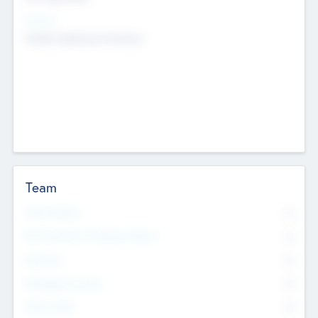
Sectors
Mobile telephony hardware
Team
Total Number
0
Non Executive & Advisory Board
0
Founders
0
Management Team
0
Other Staff
0