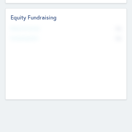
Equity Fundraising
No
Raised Previously
No
Fundraising Now