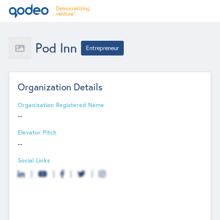
Pod Inn
Entrepreneur
Organization Details
Organization Registered Name
--
Elevator Pitch
--
Social Links