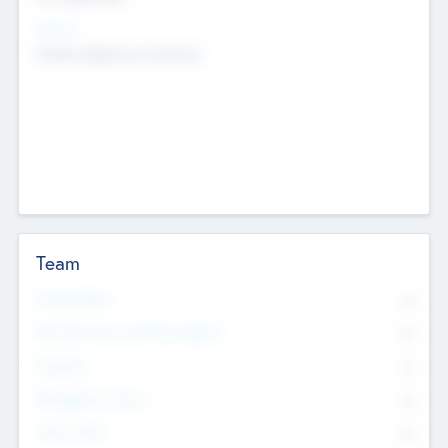
Sectors
Mobile telephony hardware
Team
Total Number
0
Non Executive & Advisory Board
0
Founders
0
Management Team
0
Other Staff
0