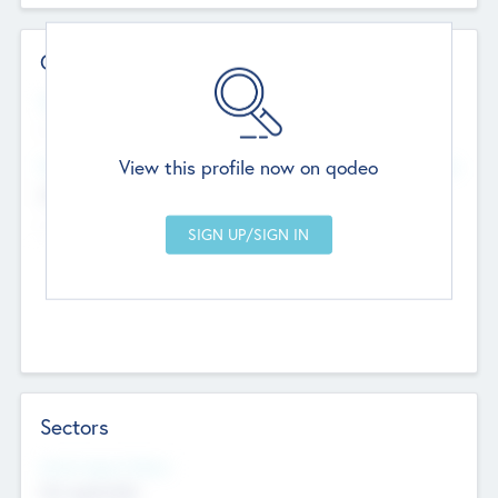
Contact Details
Website
--
View this profile now on qodeo
Head Office
Add Offices
Chandigarh, India
--
Sectors
Social Impact Status
Not applicable