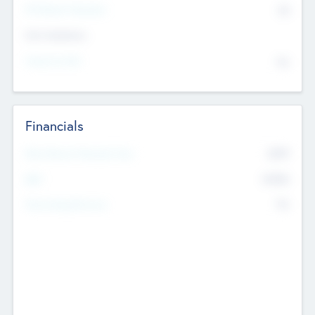
P/E Based Valuation
$0
Exit Intentions
Intend to Exit
No
Financials
2019
Most Recent Financial Year
$458
EBIT
K
No
Generating Revenue