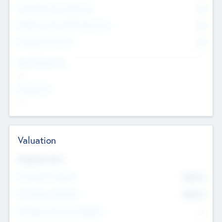
Consultants & Freelancers
0
Members with VC/PE Experience
0
Corporate Advisers
0
Team Experience
--
Looking For
--
Valuation
Valuations Now
Pre-Money Valuation
$54.7
K
Post Money Valuation
$54.7
K
P/E Based Valuation Multiplier
--