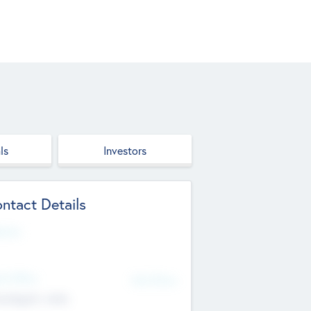
ls
Investors
ntact Details
site
d Office
Add Offices
ndigarh, India