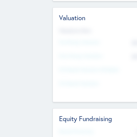
Valuation
Valuations Now
Pre-Money Valuation
$5
Post Money Valuation
$5
P/E Based Valuation Multiplier
P/E Based Valuation
Equity Fundraising
Raised Previously