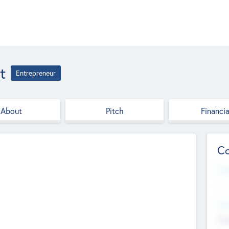
t
Entrepreneur
About
Pitch
Financia
Co
Web
--
Hea
Cha