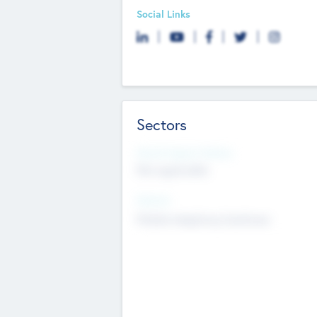
Social Links
Sectors
Social Impact Status
Not applicable
Sectors
Mobile telephony hardware