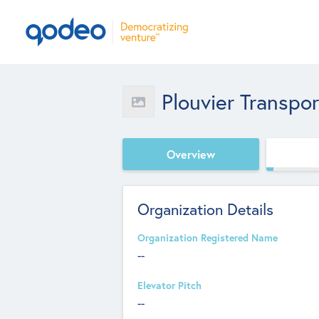
Plouvier Transpor
Overview
Organization Details
Organization Registered Name
--
Elevator Pitch
--