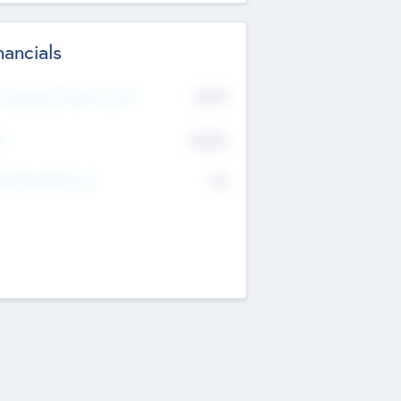
nancials
2019
t Recent Financial Year
$458
T
K
No
erating Revenue