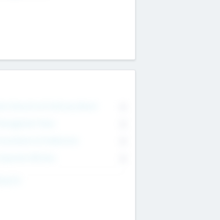
on Executive & Advisory Board
0
anagement Team
0
onsultants & Freelancers
0
orporate Advisers
0
ing For