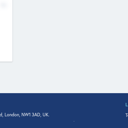
No
d, London, NW1 3AD, UK.
T
agler Drive, Suite 350, West Palm Beach, FL 33401, USA