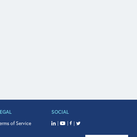
LEGAL
SOCIAL
erms of Service