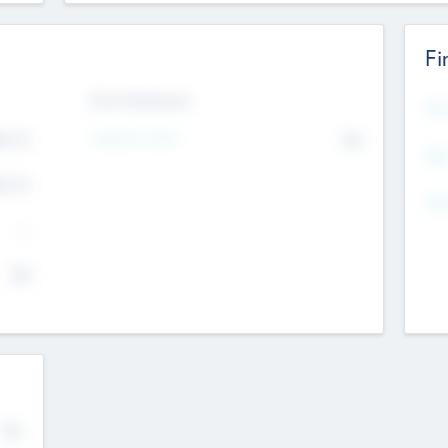
Fi
Exit Intentions
Mos
4.7
Intend to Exit
No
K
EBI
4.7
K
Gen
--
$0
No