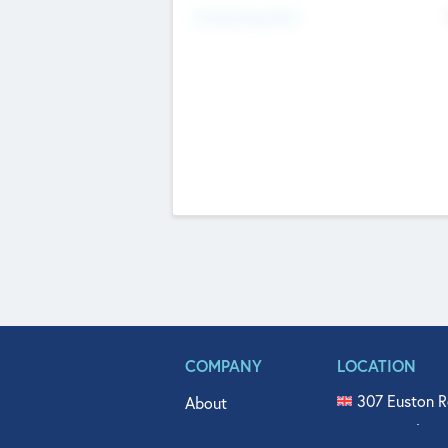
Fundraising Now
COMPANY
LOCATION
307 Euston R
About
515 North Fl
Get In Touch