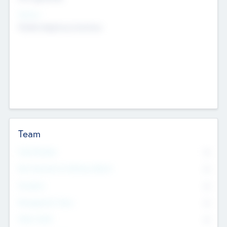
Sectors
Mobile telephony hardware
Team
Total Number
0
Non Executive & Advisory Board
0
Founders
0
Management Team
0
Other Staff
0