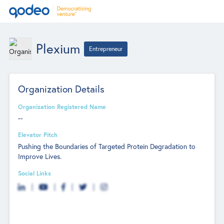
Plexium
Entrepreneur
Organization Details
Organization Registered Name
--
Elevator Pitch
Pushing the Boundaries of Targeted Protein Degradation to
Improve Lives.
Social Links