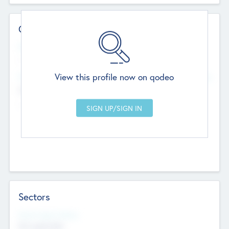
Contact Details
Website
--
View this profile now on qodeo
Head Office
Add Offices
Chandigarh, India
--
Sectors
Social Impact Status
Not applicable