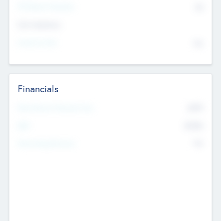
P/E Based Valuation
$0
Exit Intentions
Intend to Exit
No
Financials
2019
Most Recent Financial Year
$458
EBIT
K
No
Generating Revenue