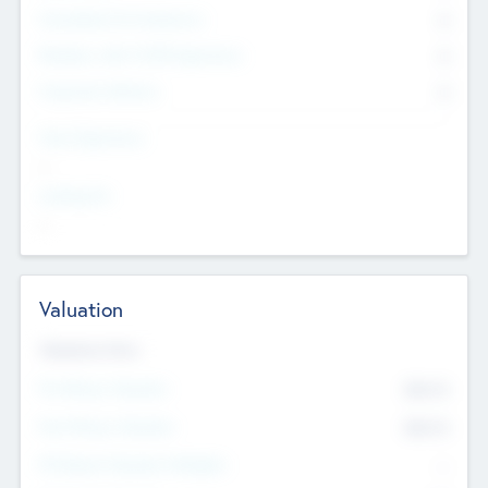
Consultants & Freelancers
0
Members with VC/PE Experience
0
Corporate Advisers
0
Team Experience
--
Looking For
--
Valuation
Valuations Now
Pre-Money Valuation
$54.7
K
Post Money Valuation
$54.7
K
P/E Based Valuation Multiplier
--