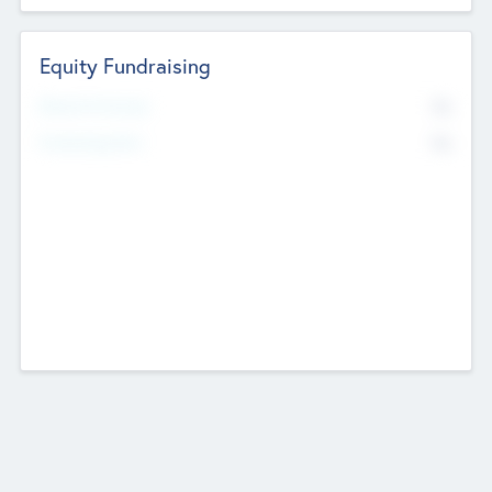
Equity Fundraising
No
Raised Previously
No
Fundraising Now