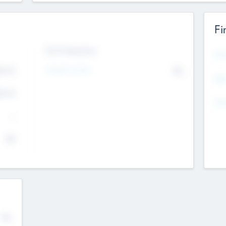
Fi
Exit Intentions
Mos
4.7
Intend to Exit
No
K
EBI
4.7
K
Gen
--
$0
No