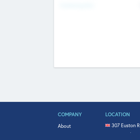
Fundraising Now
COMPANY
LOCATION
307 Euston R
About
515 North Fl
Get In Touch