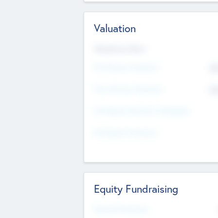
Valuation
Valuations Now
Pre-Money Valuation
$5
Post Money Valuation
$5
P/E Based Valuation Multiplier
P/E Based Valuation
Equity Fundraising
Raised Previously