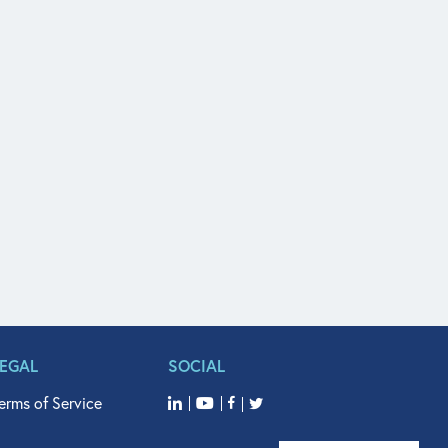
LEGAL
SOCIAL
erms of Service