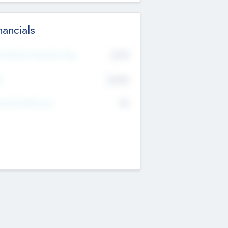
nancials
2019
t Recent Financial Year
$458
T
K
No
erating Revenue