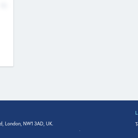
No
d, London, NW1 3AD, UK.
T
agler Drive, Suite 350, West Palm Beach, FL 33401, USA