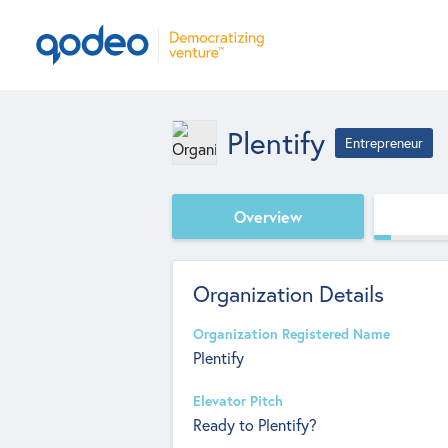
Plentify
Entrepreneur
Overview
Organization Details
Organization Registered Name
Plentify
Elevator Pitch
Ready to Plentify?