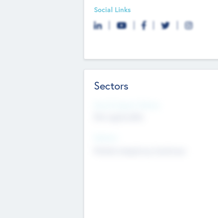
Social Links
Sectors
Social Impact Status
Not applicable
Sectors
Mobile telephony hardware