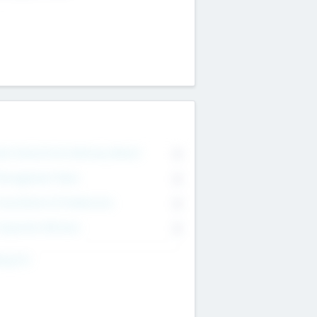
on Executive & Advisory Board
0
anagement Team
0
onsultants & Freelancers
0
orporate Advisers
0
ing For