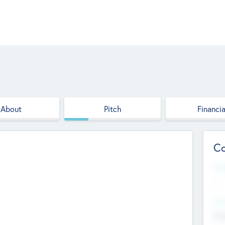
About
Pitch
Financia
Co
Web
--
Hea
Cha