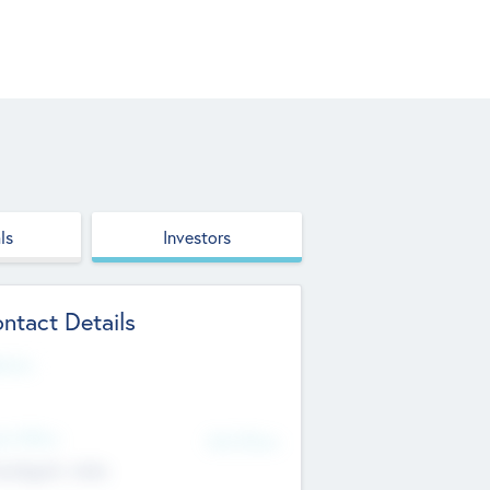
ls
Investors
ntact Details
site
d Office
Add Offices
ndigarh, India