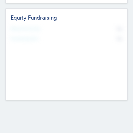
Equity Fundraising
No
Raised Previously
No
Fundraising Now