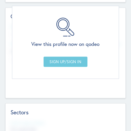
Contact Details
Website
--
View this profile now on qodeo
Head Office
Add Offices
Chandigarh, India
--
Sectors
Social Impact Status
Not applicable