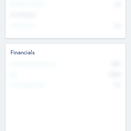
P/E Based Valuation
$0
Exit Intentions
Intend to Exit
No
Financials
2019
Most Recent Financial Year
$458
EBIT
K
No
Generating Revenue