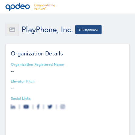
PlayPhone, Inc.
Entrepreneur
Organization Details
Organization Registered Name
--
Elevator Pitch
--
Social Links