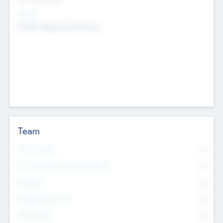
Sectors
Mobile telephony hardware
Team
Total Number
0
Non Executive & Advisory Board
0
Founders
0
Management Team
0
Other Staff
0