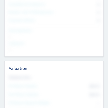
Consultants & Freelancers
0
Members with VC/PE Experience
0
Corporate Advisers
0
Team Experience
--
Looking For
--
Valuation
Valuations Now
Pre-Money Valuation
$54.7
K
Post Money Valuation
$54.7
K
P/E Based Valuation Multiplier
--