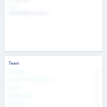
Sectors
Mobile telephony hardware
Team
Total Number
0
Non Executive & Advisory Board
0
Founders
0
Management Team
0
Other Staff
0