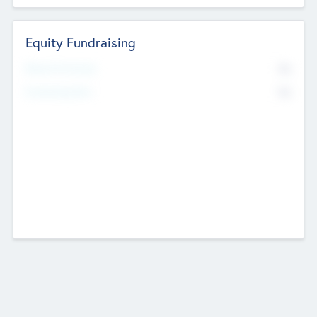
Equity Fundraising
No
Raised Previously
No
Fundraising Now