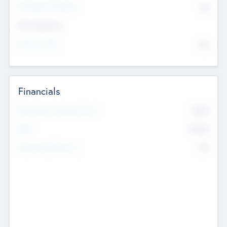
P/E Based Valuation
$0
Exit Intentions
Intend to Exit
No
Financials
2019
Most Recent Financial Year
$458
EBIT
K
No
Generating Revenue