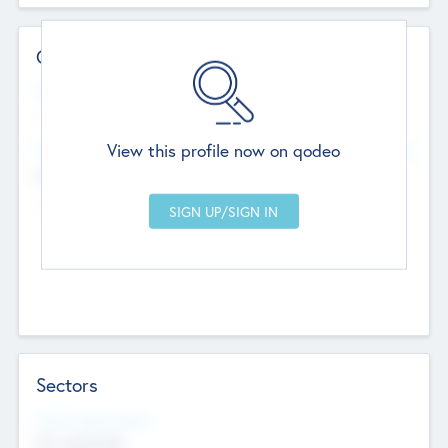
Contact Details
Website
--
View this profile now on qodeo
Head Office
Add Offices
Chandigarh, India
--
Sectors
Social Impact Status
Not applicable