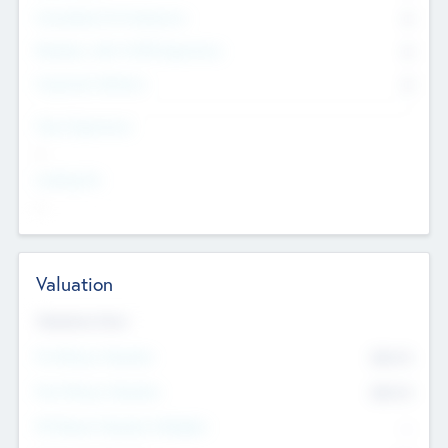
Consultants & Freelancers
0
Members with VC/PE Experience
0
Corporate Advisers
0
Team Experience
--
Looking For
--
Valuation
Valuations Now
Pre-Money Valuation
$54.7
K
Post Money Valuation
$54.7
K
P/E Based Valuation Multiplier
--