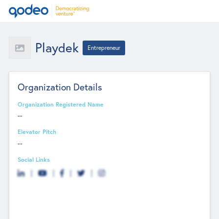
Playdek
Entrepreneur
Organization Details
Organization Registered Name
--
Elevator Pitch
--
Social Links