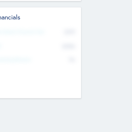
nancials
2019
t Recent Financial Year
$458
T
K
No
erating Revenue