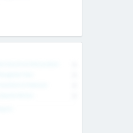
on Executive & Advisory Board
0
anagement Team
0
onsultants & Freelancers
0
orporate Advisers
0
ing For