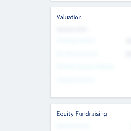
Valuation
Valuations Now
Pre-Money Valuation
$5
Post Money Valuation
$5
P/E Based Valuation Multiplier
P/E Based Valuation
Equity Fundraising
Raised Previously