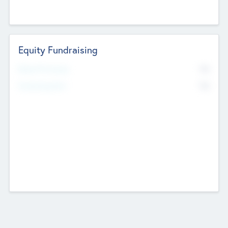
Equity Fundraising
No
Raised Previously
No
Fundraising Now