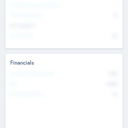
P/E Based Valuation Multiplier
--
P/E Based Valuation
$0
Exit Intentions
Intend to Exit
No
Financials
2019
Most Recent Financial Year
$458
EBIT
K
No
Generating Revenue