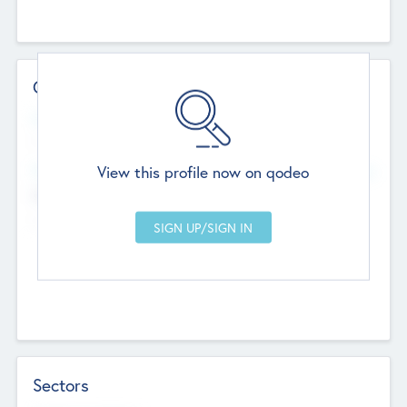
Contact Details
Website
--
View this profile now on qodeo
Head Office
Add Offices
Chandigarh, India
--
Sectors