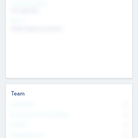
Social Impact Status
Not applicable
Sectors
Mobile telephony hardware
Team
Total Number
0
Non Executive & Advisory Board
0
Founders
0
Management Team
0